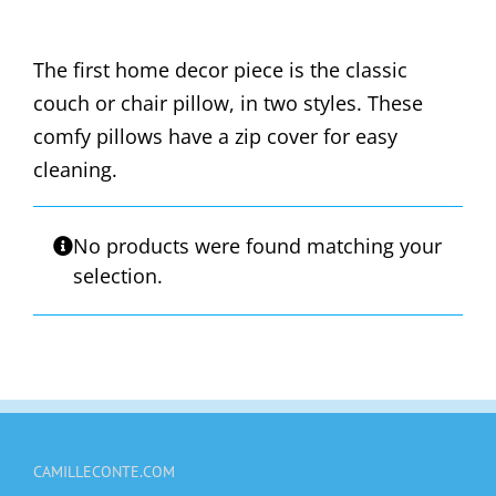
The first home decor piece is the classic
couch or chair pillow, in two styles. These
comfy pillows have a zip cover for easy
cleaning.
No products were found matching your
selection.
CAMILLECONTE.COM