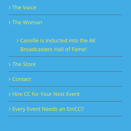
The Voice
The Woman
Camille is Inducted into the AK
Broadcasters Hall of Fame!
The Store
Contact
Hire CC for Your Next Event
Every Event Needs an EmCC!!