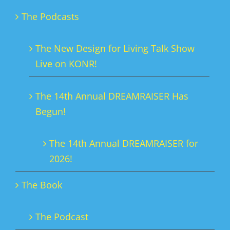
The Podcasts
The New Design for Living Talk Show
Live on KONR!
The 14th Annual DREAMRAISER Has
Begun!
The 14th Annual DREAMRAISER for
2026!
The Book
The Podcast