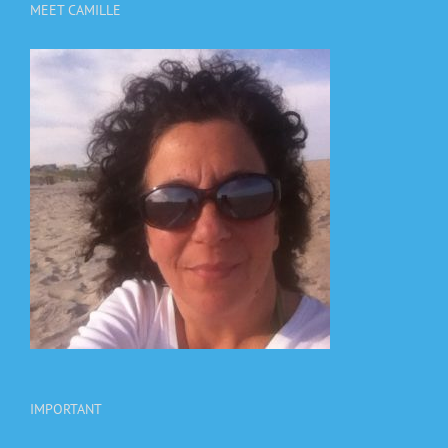
MEET CAMILLE
IMPORTANT