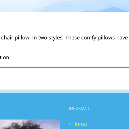
 chair pillow, in two styles. These comfy pillows have 
tion.
E
IMPORTANT
Home