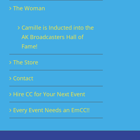
The Woman
Camille is Inducted into the
AK Broadcasters Hall of
Fame!
The Store
Contact
Hire CC for Your Next Event
Every Event Needs an EmCC!!