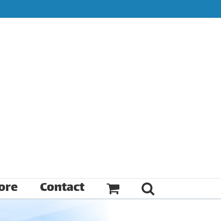
ore
Contact