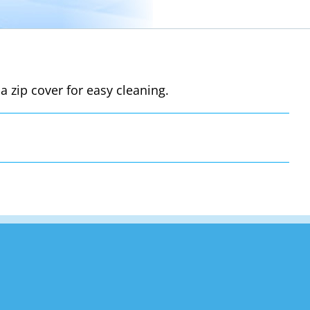
a zip cover for easy cleaning.