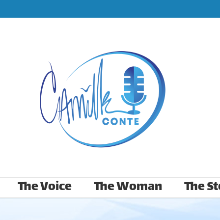
The Voice
The Woman
The St