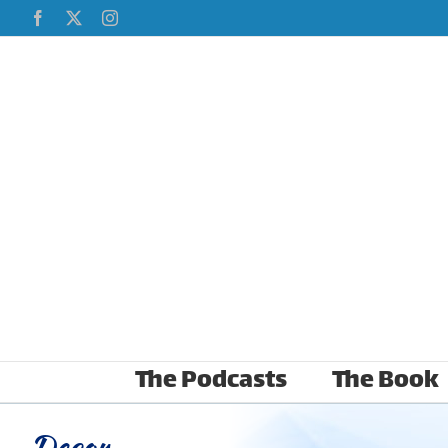
Skip
Facebook
X
Instagram
to
content
The Podcasts
The Book
Decor