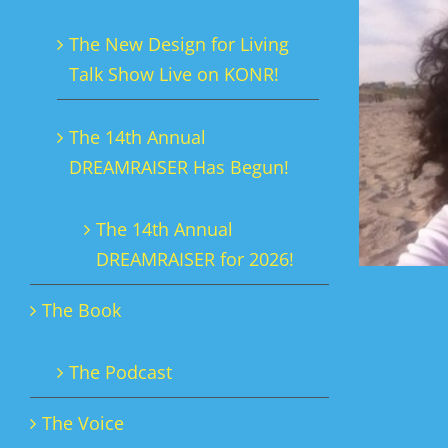
The New Design for Living
Talk Show Live on KONR!
The 14th Annual
DREAMRAISER Has Begun!
The 14th Annual
DREAMRAISER for 2026!
The Book
The Podcast
The Voice