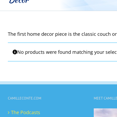
The first home decor piece is the classic couch or
No products were found matching your selec
CAMILLECONTE.COM
MEET CAMILL
The Podcasts