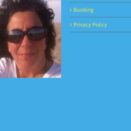
Booking
Privacy Policy