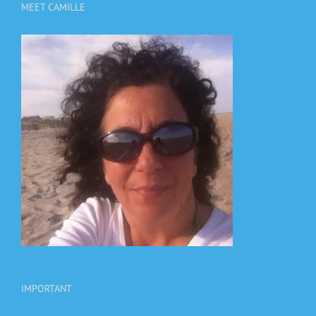
MEET CAMILLE
IMPORTANT