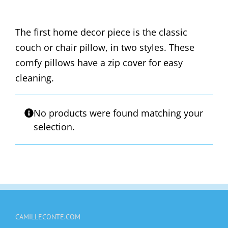
The first home decor piece is the classic
couch or chair pillow, in two styles. These
comfy pillows have a zip cover for easy
cleaning.
No products were found matching your
selection.
CAMILLECONTE.COM