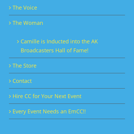
The Voice
The Woman
Camille is Inducted into the AK
Broadcasters Hall of Fame!
The Store
Contact
Hire CC for Your Next Event
Every Event Needs an EmCC!!