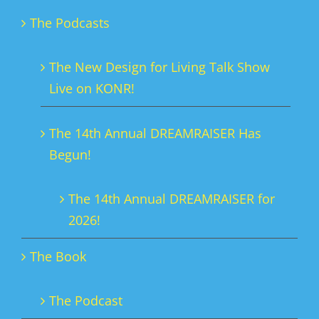
The Podcasts
The New Design for Living Talk Show
Live on KONR!
The 14th Annual DREAMRAISER Has
Begun!
The 14th Annual DREAMRAISER for
2026!
The Book
The Podcast