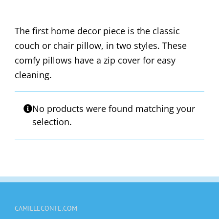
The first home decor piece is the classic
couch or chair pillow, in two styles. These
comfy pillows have a zip cover for easy
cleaning.
No products were found matching your
selection.
CAMILLECONTE.COM