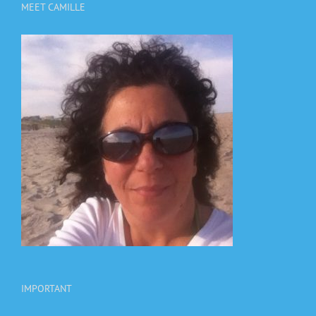
MEET CAMILLE
IMPORTANT