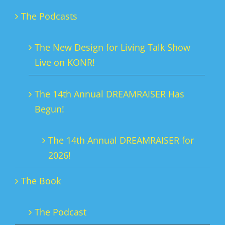
The Podcasts
The New Design for Living Talk Show
Live on KONR!
The 14th Annual DREAMRAISER Has
Begun!
The 14th Annual DREAMRAISER for
2026!
The Book
The Podcast