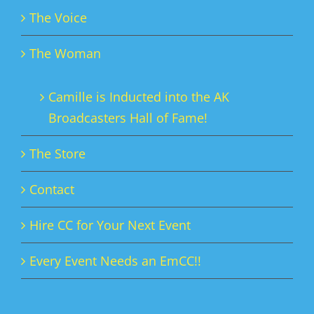
The Voice
The Woman
Camille is Inducted into the AK
Broadcasters Hall of Fame!
The Store
Contact
Hire CC for Your Next Event
Every Event Needs an EmCC!!