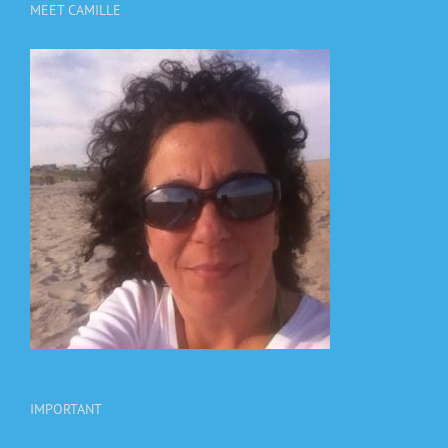
MEET CAMILLE
IMPORTANT