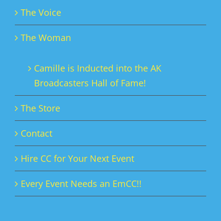
The Voice
The Woman
Camille is Inducted into the AK
Broadcasters Hall of Fame!
The Store
Contact
Hire CC for Your Next Event
Every Event Needs an EmCC!!