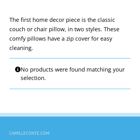
The first home decor piece is the classic
couch or chair pillow, in two styles. These
comfy pillows have a zip cover for easy
cleaning.
No products were found matching your
selection.
CAMILLECONTE.COM