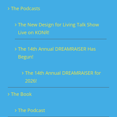
The Podcasts
The New Design for Living Talk Show
Live on KONR!
The 14th Annual DREAMRAISER Has
Begun!
The 14th Annual DREAMRAISER for
2026!
The Book
The Podcast