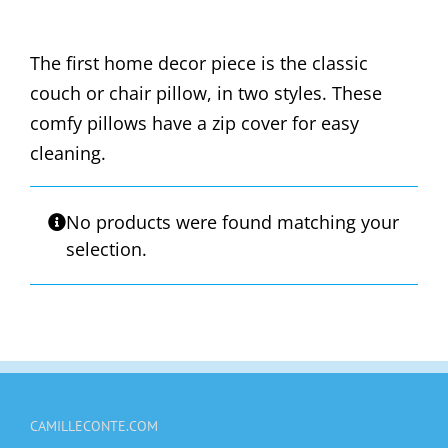
The first home decor piece is the classic
couch or chair pillow, in two styles. These
comfy pillows have a zip cover for easy
cleaning.
No products were found matching your
selection.
CAMILLECONTE.COM