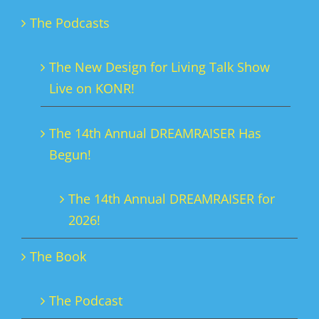
The Podcasts
The New Design for Living Talk Show
Live on KONR!
The 14th Annual DREAMRAISER Has
Begun!
The 14th Annual DREAMRAISER for
2026!
The Book
The Podcast