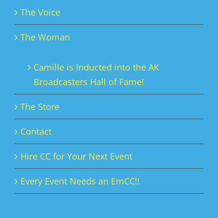
The Voice
The Woman
Camille is Inducted into the AK
Broadcasters Hall of Fame!
The Store
Contact
Hire CC for Your Next Event
Every Event Needs an EmCC!!