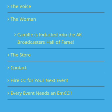
The Voice
The Woman
Camille is Inducted into the AK
Broadcasters Hall of Fame!
The Store
Contact
Hire CC for Your Next Event
Every Event Needs an EmCC!!