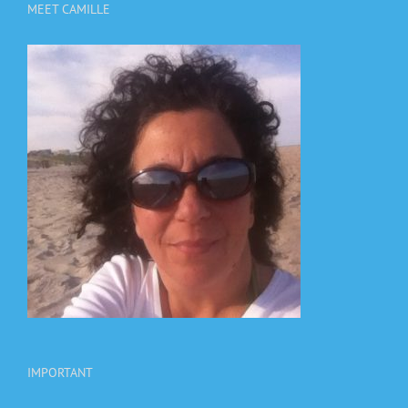
MEET CAMILLE
IMPORTANT