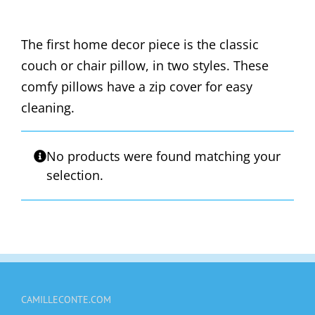
The first home decor piece is the classic
couch or chair pillow, in two styles. These
comfy pillows have a zip cover for easy
cleaning.
No products were found matching your
selection.
CAMILLECONTE.COM