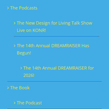
The Podcasts
The New Design for Living Talk Show
Live on KONR!
The 14th Annual DREAMRAISER Has
Begun!
The 14th Annual DREAMRAISER for
2026!
The Book
The Podcast