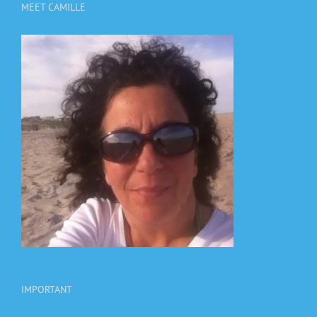
MEET CAMILLE
IMPORTANT