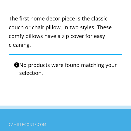
The first home decor piece is the classic
couch or chair pillow, in two styles. These
comfy pillows have a zip cover for easy
cleaning.
No products were found matching your
selection.
CAMILLECONTE.COM