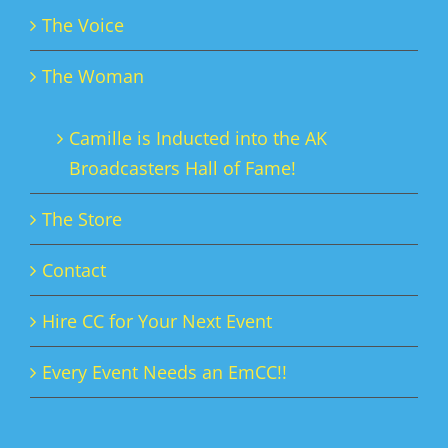
The Voice
The Woman
Camille is Inducted into the AK
Broadcasters Hall of Fame!
The Store
Contact
Hire CC for Your Next Event
Every Event Needs an EmCC!!