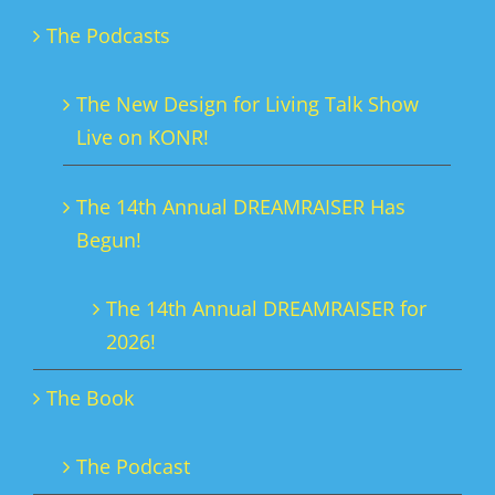
The Podcasts
The New Design for Living Talk Show
Live on KONR!
The 14th Annual DREAMRAISER Has
Begun!
The 14th Annual DREAMRAISER for
2026!
The Book
The Podcast