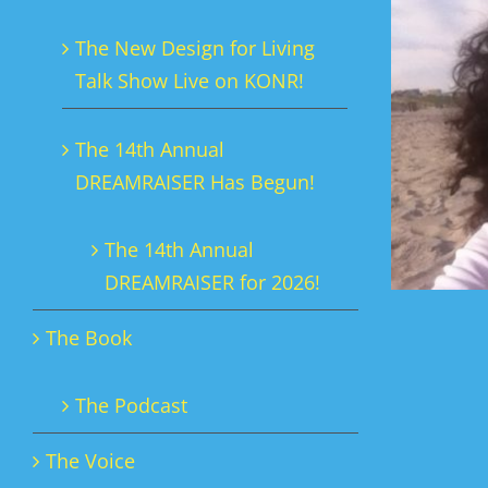
The New Design for Living
Talk Show Live on KONR!
The 14th Annual
DREAMRAISER Has Begun!
The 14th Annual
DREAMRAISER for 2026!
The Book
The Podcast
The Voice