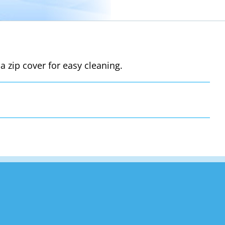
a zip cover for easy cleaning.