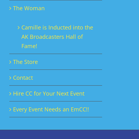
The Woman
Camille is Inducted into the
AK Broadcasters Hall of
Fame!
The Store
Contact
Hire CC for Your Next Event
Every Event Needs an EmCC!!