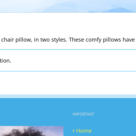
 chair pillow, in two styles. These comfy pillows have 
tion.
E
IMPORTANT
Home