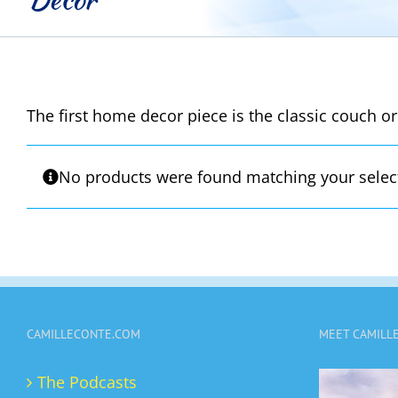
The first home decor piece is the classic couch or
No products were found matching your selec
CAMILLECONTE.COM
MEET CAMILL
The Podcasts