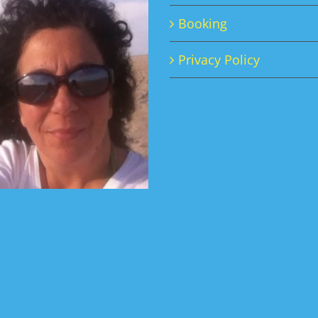
Booking
Privacy Policy