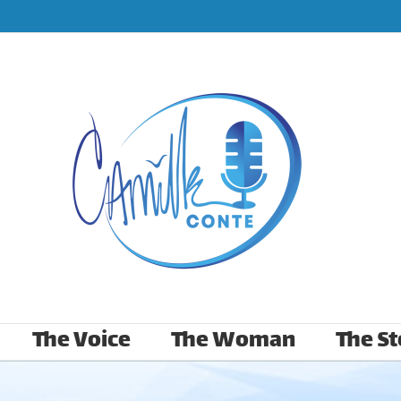
The Voice
The Woman
The St