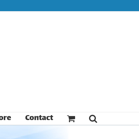
ore
Contact