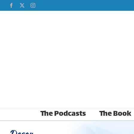
Skip
Facebook
X
Instagram
to
content
The Podcasts
The Book
Decor