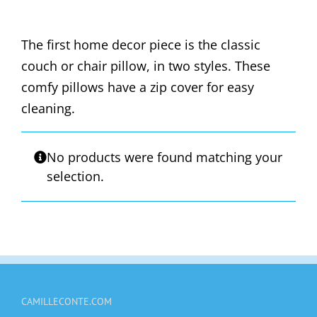
The first home decor piece is the classic
couch or chair pillow, in two styles. These
comfy pillows have a zip cover for easy
cleaning.
No products were found matching your
selection.
CAMILLECONTE.COM