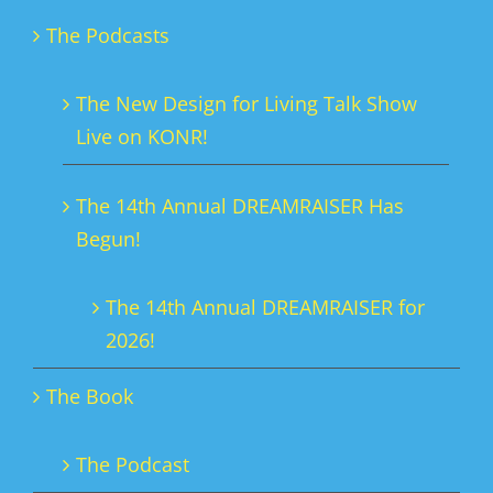
The Podcasts
The New Design for Living Talk Show
Live on KONR!
The 14th Annual DREAMRAISER Has
Begun!
The 14th Annual DREAMRAISER for
2026!
The Book
The Podcast