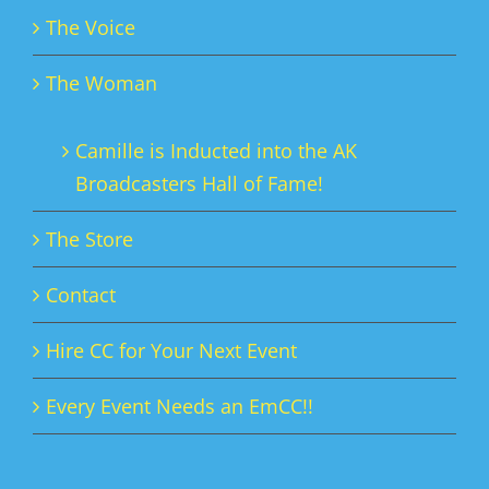
The Voice
The Woman
Camille is Inducted into the AK
Broadcasters Hall of Fame!
The Store
Contact
Hire CC for Your Next Event
Every Event Needs an EmCC!!