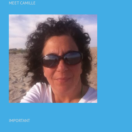
MEET CAMILLE
IMPORTANT