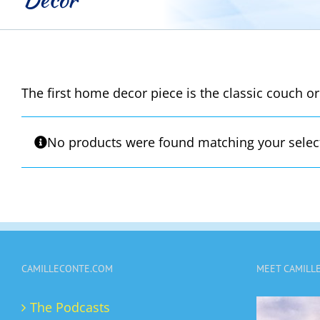
The first home decor piece is the classic couch or
No products were found matching your selec
CAMILLECONTE.COM
MEET CAMILL
The Podcasts