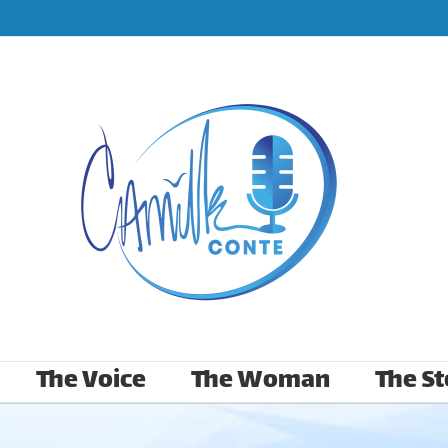
The Voice
The Woman
The St