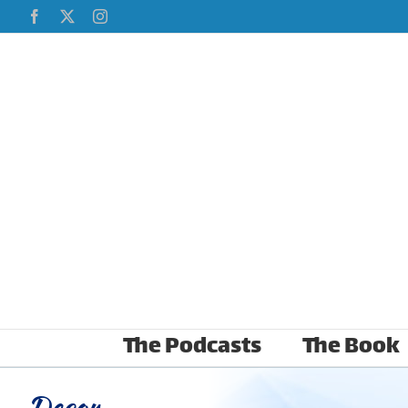
Skip
Facebook
X
Instagram
to
content
The Podcasts
The Book
Decor