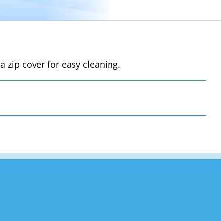
a zip cover for easy cleaning.