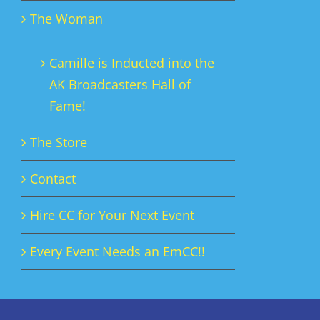
The Woman
Camille is Inducted into the
AK Broadcasters Hall of
Fame!
The Store
Contact
Hire CC for Your Next Event
Every Event Needs an EmCC!!