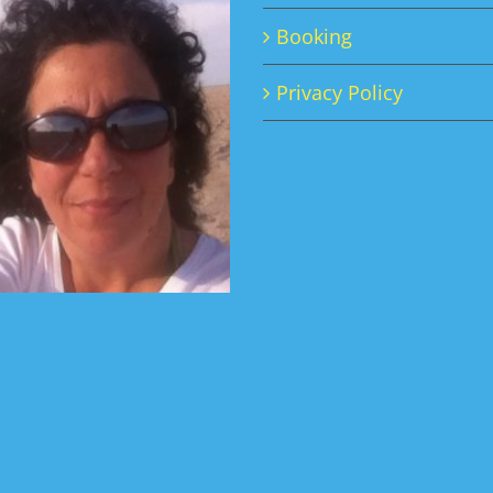
Booking
Privacy Policy