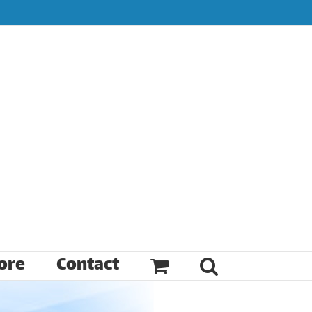
ore
Contact