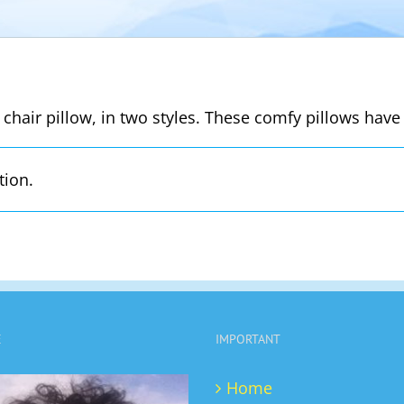
 chair pillow, in two styles. These comfy pillows have 
tion.
E
IMPORTANT
Home