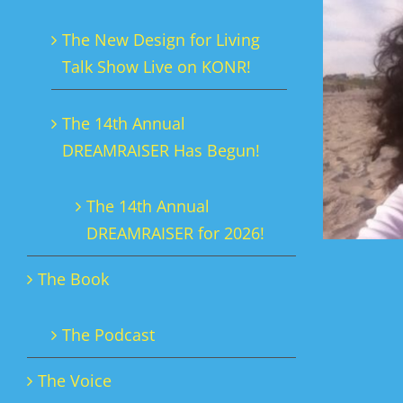
The New Design for Living
Talk Show Live on KONR!
The 14th Annual
DREAMRAISER Has Begun!
The 14th Annual
DREAMRAISER for 2026!
The Book
The Podcast
The Voice