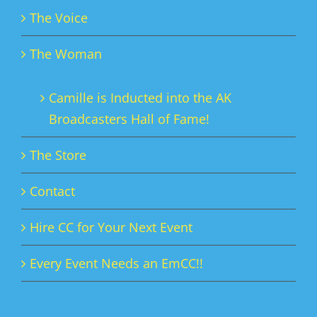
The Voice
The Woman
Camille is Inducted into the AK
Broadcasters Hall of Fame!
The Store
Contact
Hire CC for Your Next Event
Every Event Needs an EmCC!!