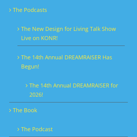
The Podcasts
The New Design for Living Talk Show
Live on KONR!
The 14th Annual DREAMRAISER Has
Begun!
The 14th Annual DREAMRAISER for
2026!
The Book
The Podcast