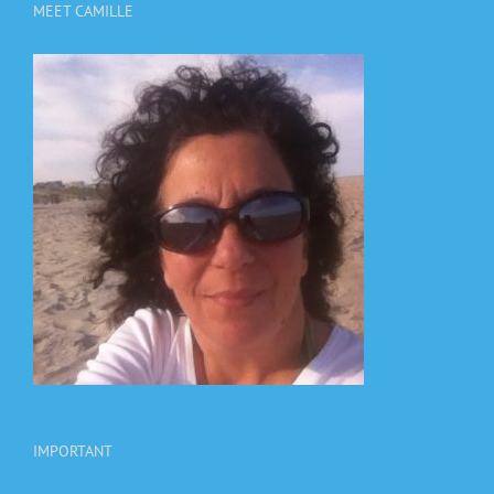
MEET CAMILLE
IMPORTANT