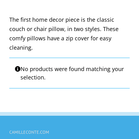
The first home decor piece is the classic
couch or chair pillow, in two styles. These
comfy pillows have a zip cover for easy
cleaning.
No products were found matching your
selection.
CAMILLECONTE.COM