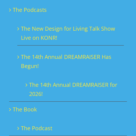
The Podcasts
The New Design for Living Talk Show
Live on KONR!
The 14th Annual DREAMRAISER Has
Begun!
The 14th Annual DREAMRAISER for
2026!
The Book
The Podcast