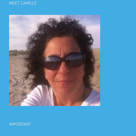
MEET CAMILLE
IMPORTANT