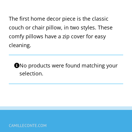
The first home decor piece is the classic
couch or chair pillow, in two styles. These
comfy pillows have a zip cover for easy
cleaning.
No products were found matching your
selection.
CAMILLECONTE.COM