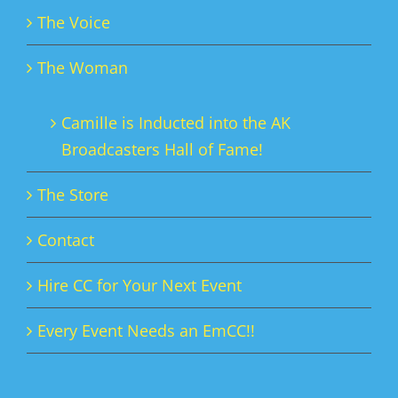
The Voice
The Woman
Camille is Inducted into the AK
Broadcasters Hall of Fame!
The Store
Contact
Hire CC for Your Next Event
Every Event Needs an EmCC!!