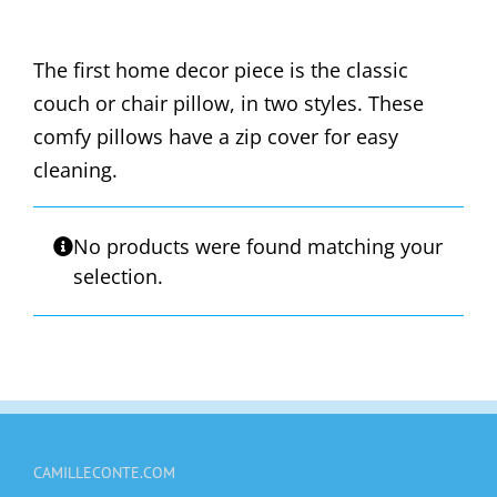
The first home decor piece is the classic
couch or chair pillow, in two styles. These
comfy pillows have a zip cover for easy
cleaning.
No products were found matching your
selection.
CAMILLECONTE.COM