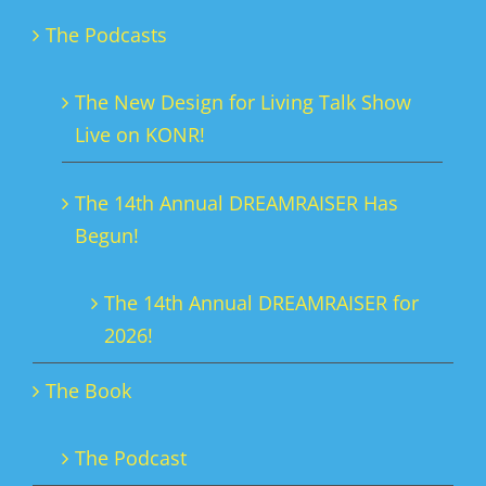
The Podcasts
The New Design for Living Talk Show
Live on KONR!
The 14th Annual DREAMRAISER Has
Begun!
The 14th Annual DREAMRAISER for
2026!
The Book
The Podcast