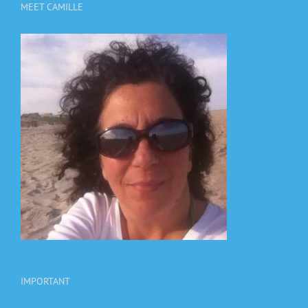
MEET CAMILLE
IMPORTANT