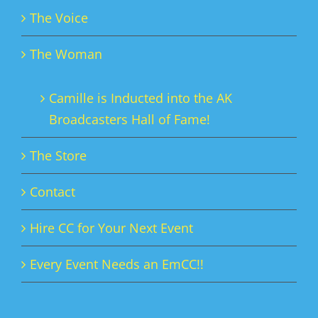
The Voice
The Woman
Camille is Inducted into the AK
Broadcasters Hall of Fame!
The Store
Contact
Hire CC for Your Next Event
Every Event Needs an EmCC!!