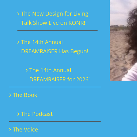
The New Design for Living
Talk Show Live on KONR!
The 14th Annual
DREAMRAISER Has Begun!
The 14th Annual
DREAMRAISER for 2026!
The Book
The Podcast
The Voice