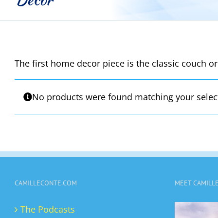
The first home decor piece is the classic couch or
No products were found matching your selec
CAMILLECONTE.COM
MEET CAMILL
The Podcasts