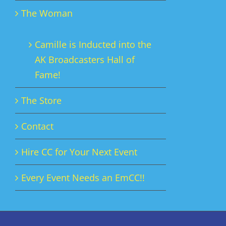
The Woman
Camille is Inducted into the
AK Broadcasters Hall of
Fame!
The Store
Contact
Hire CC for Your Next Event
Every Event Needs an EmCC!!