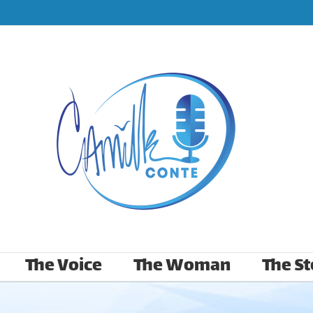
The Voice
The Woman
The St