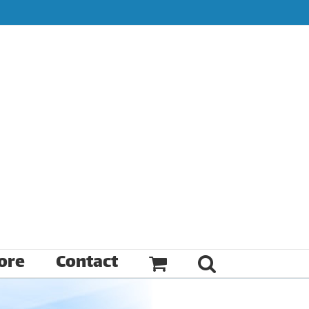
ore
Contact