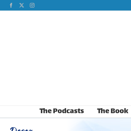
Skip
Facebook
X
Instagram
to
content
The Podcasts
The Book
Decor