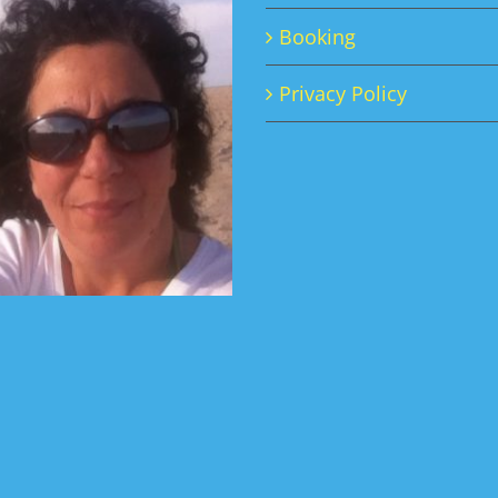
Booking
Privacy Policy