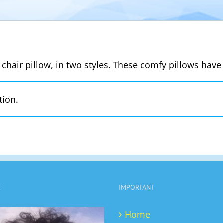
 chair pillow, in two styles. These comfy pillows have 
tion.
E
IMPORTANT
Home