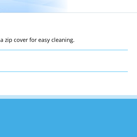
a zip cover for easy cleaning.