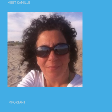
MEET CAMILLE
IMPORTANT