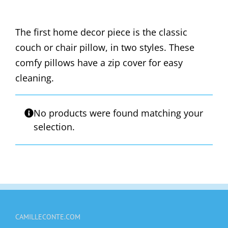
The first home decor piece is the classic
couch or chair pillow, in two styles. These
comfy pillows have a zip cover for easy
cleaning.
No products were found matching your
selection.
CAMILLECONTE.COM