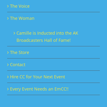
The Voice
The Woman
Camille is Inducted into the AK
Broadcasters Hall of Fame!
The Store
Contact
Hire CC for Your Next Event
Every Event Needs an EmCC!!