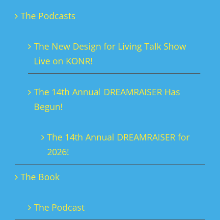
The Podcasts
The New Design for Living Talk Show
Live on KONR!
The 14th Annual DREAMRAISER Has
Begun!
The 14th Annual DREAMRAISER for
2026!
The Book
The Podcast