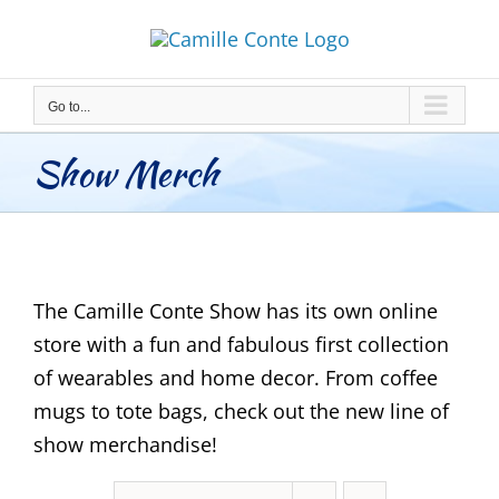
Skip
to
content
Go to...
Show Merch
The Camille Conte Show has its own online
store with a fun and fabulous first collection
of wearables and home decor. From coffee
mugs to tote bags, check out the new line of
show merchandise!