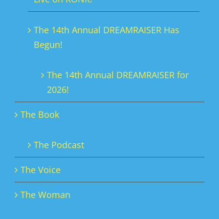
the
product
The 14th Annual DREAMRAISER Has
page
Begun!
The 14th Annual DREAMRAISER for
2026!
The Book
The Podcast
The Voice
The Woman