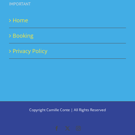
IMPORTANT
Home
Booking
Privacy Policy
Copyright Camille Conte | All Rights Reserved
Facebook
X
Instagram