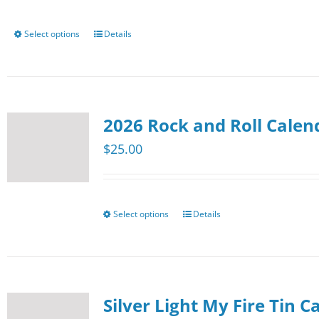
be
chosen
Select options
Details
This
on
product
the
has
product
multiple
page
2026 Rock and Roll Calen
variants.
The
$
25.00
options
may
be
Select options
Details
This
chosen
product
on
has
the
multiple
product
Silver Light My Fire Tin C
variants.
page