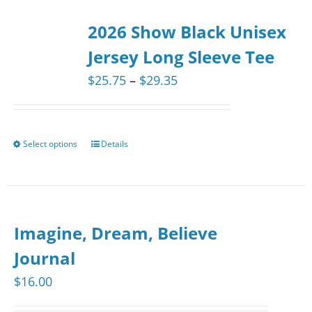
2026 Show Black Unisex
Jersey Long Sleeve Tee
Price
$
25.75
–
$
29.35
range:
$25.75
through
Select options
Details
This
$29.35
product
has
multiple
Imagine, Dream, Believe
variants.
The
Journal
options
$
16.00
may