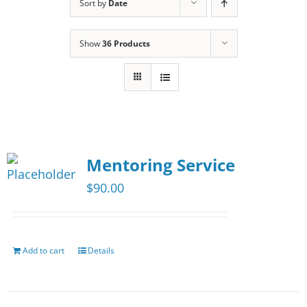
Sort by
Date
Show
36 Products
Mentoring Service
$
90.00
Add to cart
Details