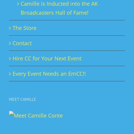
Camille is Inducted into the AK
Broadcasters Hall of Fame!
The Store
Contact
Hire CC for Your Next Event
Every Event Needs an EmCC!!
MEET CAMILLE