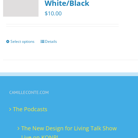
The
White/Black
options
$
10.00
may
be
chosen
Select options
Details
This
on
product
the
has
product
multiple
page
variants.
The
CAMILLECONTE.COM
options
may
The Podcasts
be
chosen
The New Design for Living Talk Show
on
Live on KONR!