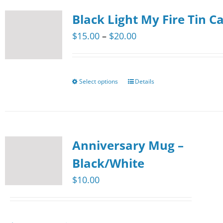
multiple
product
Black Light My Fire Tin C
variants.
page
The
Price
$
15.00
–
$
20.00
options
range:
may
$15.00
be
through
Select options
Details
This
chosen
$20.00
product
on
has
the
multiple
product
Anniversary Mug –
variants.
page
The
Black/White
options
$
10.00
may
be
chosen