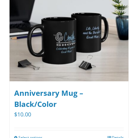
may
be
chosen
on
the
product
page
Anniversary Mug –
Black/Color
$
10.00
Select options
Details