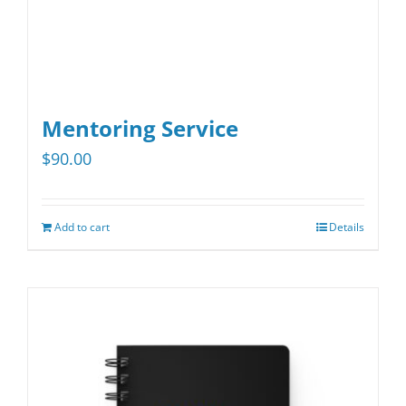
product
page
Mentoring Service
$
90.00
Add to cart
Details