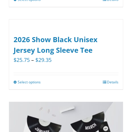
This
product
has
multiple
variants.
2026 Show Black Unisex
The
Jersey Long Sleeve Tee
options
Price
$
25.75
–
$
29.35
may
range:
be
$25.75
chosen
Select options
Details
This
through
on
product
$29.35
the
has
product
multiple
page
variants.
The