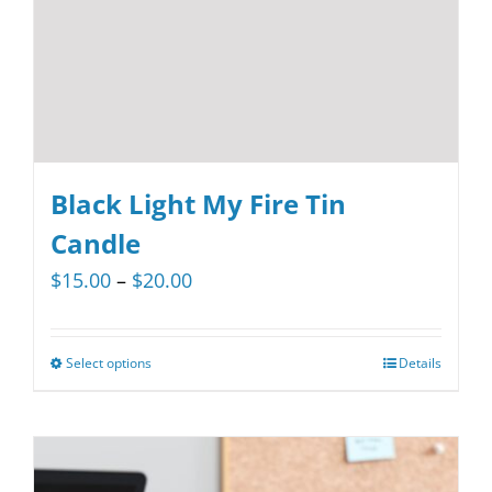
on
the
product
page
Black Light My Fire Tin
Candle
Price
$
15.00
–
$
20.00
range:
$15.00
Select options
Details
This
through
product
$20.00
has
multiple