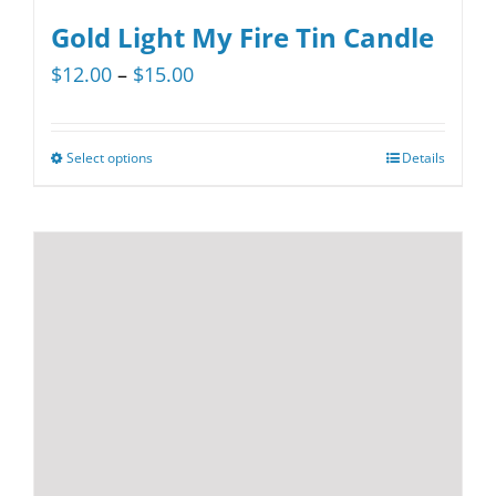
Gold Light My Fire Tin Candle
Price
$
12.00
–
$
15.00
range:
$12.00
Select options
Details
This
through
product
$15.00
has
multiple
variants.
The
options
may
be
chosen