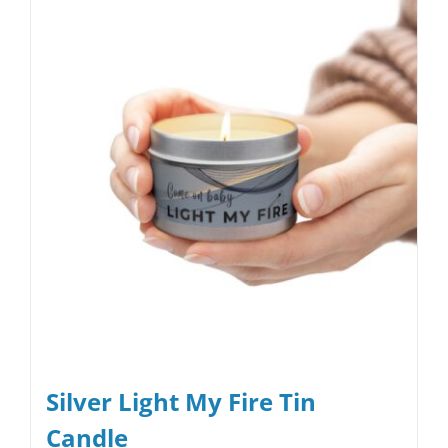
Silver Light My Fire Tin
Candle