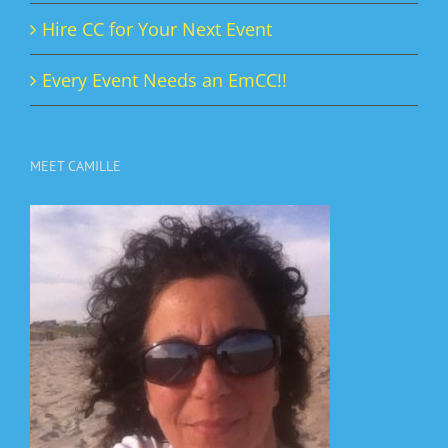
Hire CC for Your Next Event
Every Event Needs an EmCC!!
MEET CAMILLE