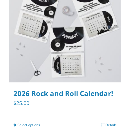
options
may
be
chosen
on
the
product
page
2026 Rock and Roll Calendar!
$
25.00
Select options
Details
This