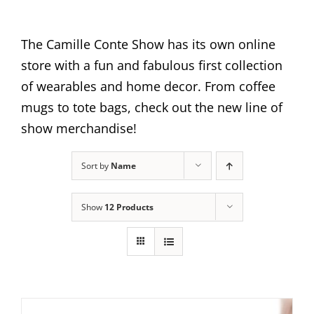
The Camille Conte Show has its own online
store with a fun and fabulous first collection
of wearables and home decor. From coffee
mugs to tote bags, check out the new line of
show merchandise!
Sort by
Name
Show
12 Products