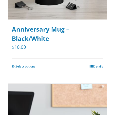
page
Anniversary Mug –
Black/White
$
10.00
Select options
Details
This
product
has
multiple
variants.
The
options