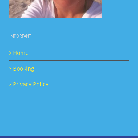
IMPORTANT
Home
Booking
Privacy Policy