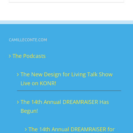
product
has
multiple
variants.
CAMILLECONTE.COM
The
options
The Podcasts
may
be
The New Design for Living Talk Show
chosen
Live on KONR!
on
the
The 14th Annual DREAMRAISER Has
product
Begun!
page
The 14th Annual DREAMRAISER for