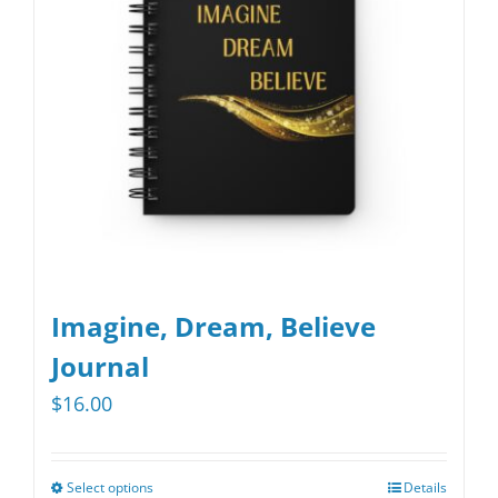
Imagine, Dream, Believe
Journal
$
16.00
Select options
Details
This