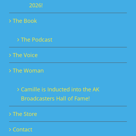
2026!
The Book
The Podcast
The Voice
The Woman
Camille is Inducted into the AK
Broadcasters Hall of Fame!
The Store
Contact