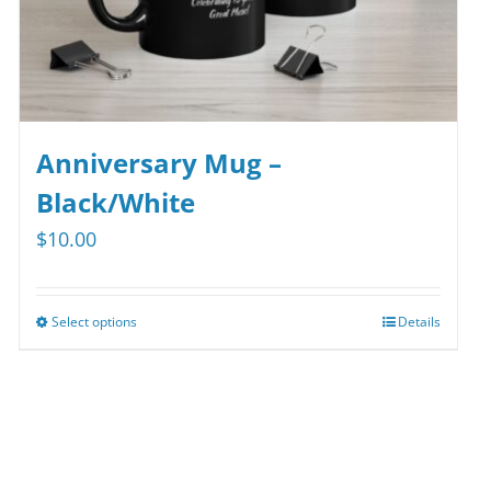
Anniversary Mug –
Black/White
$
10.00
Select options
Details
This
product
has
multiple
variants.