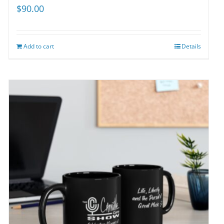
$
90.00
Add to cart
Details