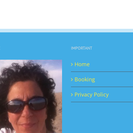
E
IMPORTANT
Home
Booking
Privacy Policy