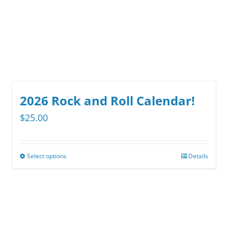
be
chosen
on
the
product
page
2026 Rock and Roll Calendar!
$
25.00
Select options
Details
This
product
has
multiple
variants.