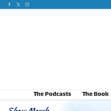
Skip
Facebook
X
Instagram
to
content
The Podcasts
The Book
Show Merch