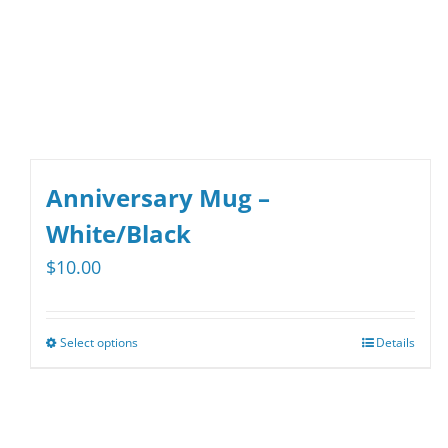
chosen
on
the
product
page
Anniversary Mug –
White/Black
$
10.00
Select options
Details
This
product
has
multiple