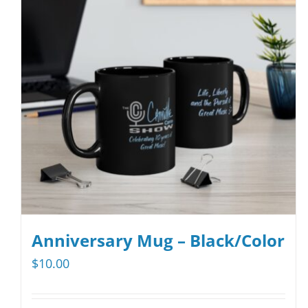
Anniversary Mug – Black/Color
$
10.00