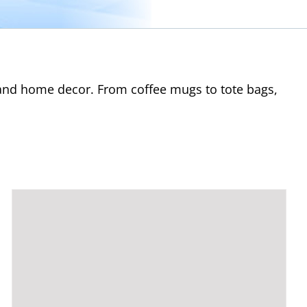
s and home decor. From coffee mugs to tote bags,