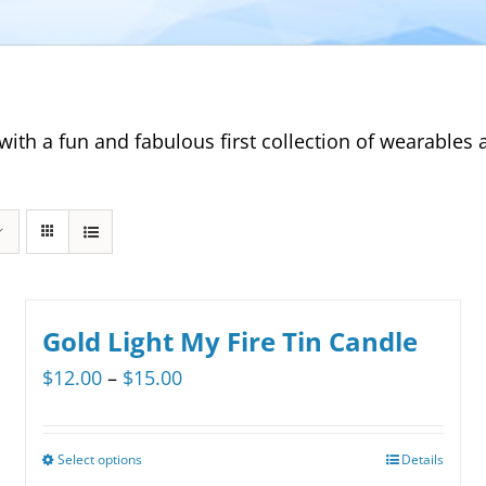
with a fun and fabulous first collection of wearable
Gold Light My Fire Tin Candle
Price
$
12.00
–
$
15.00
range:
$12.00
Select options
Details
This
through