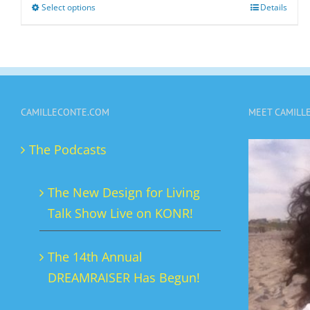
Select options
Details
This
product
has
multiple
variants.
CAMILLECONTE.COM
MEET CAMILL
The
options
The Podcasts
may
be
The New Design for Living
chosen
Talk Show Live on KONR!
on
the
The 14th Annual
product
DREAMRAISER Has Begun!
page