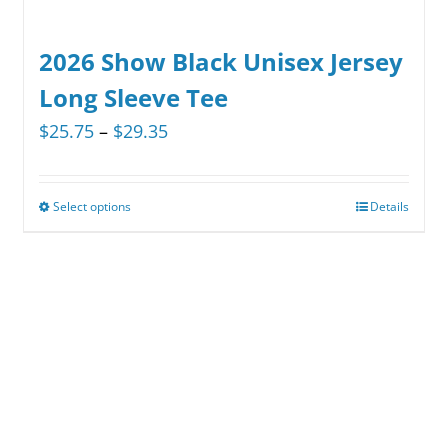
2026 Show Black Unisex Jersey
Long Sleeve Tee
Price
$
25.75
–
$
29.35
range:
$25.75
Select options
Details
This
through
product
$29.35
has
multiple
variants.
The
options
may