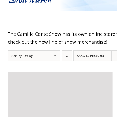
The Camille Conte Show has its own online store 
check out the new line of show merchandise!
Sort by
Rating
Show
12 Products