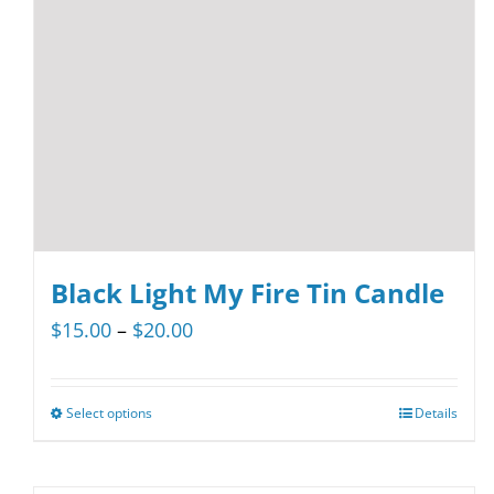
Black Light My Fire Tin Candle
Price
$
15.00
–
$
20.00
range:
$15.00
Select options
Details
This
through
product
$20.00
has