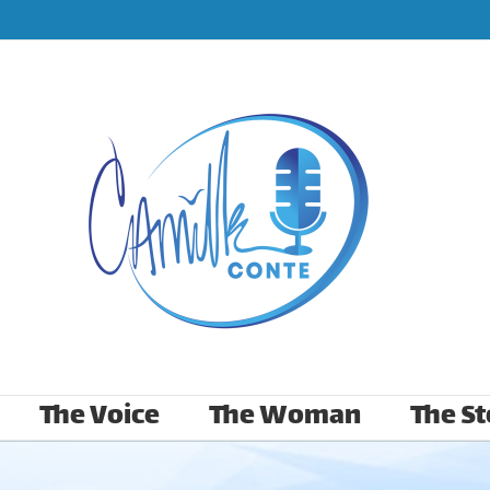
The Voice
The Woman
The St