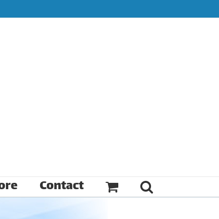
ore
Contact