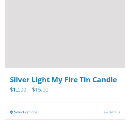
Silver Light My Fire Tin Candle
Price
$
12.00
–
$
15.00
range:
$12.00
Select options
Details
This
through
product
$15.00
has