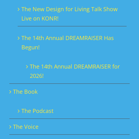
chosen
The New Design for Living Talk Show
on
Live on KONR!
the
product
The 14th Annual DREAMRAISER Has
page
Begun!
The 14th Annual DREAMRAISER for
2026!
The Book
The Podcast
The Voice