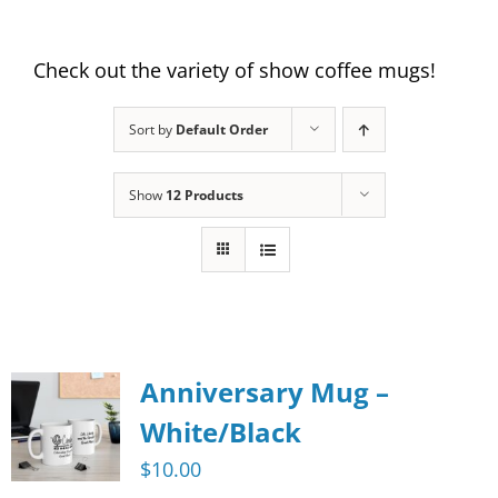
Check out the variety of show coffee mugs!
Sort by
Default Order
Show
12 Products
Anniversary Mug –
White/Black
$
10.00