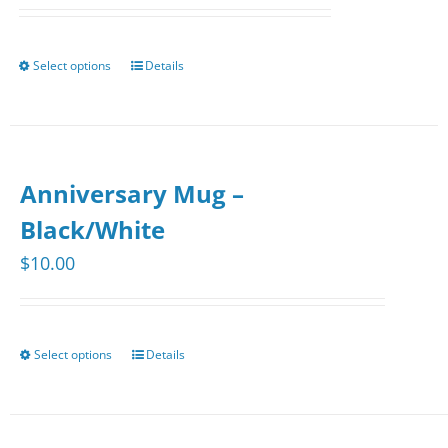
Select options
Details
This
product
has
multiple
Anniversary Mug –
variants.
The
Black/White
options
$
10.00
may
be
chosen
Select options
Details
This
on
product
the
has
product