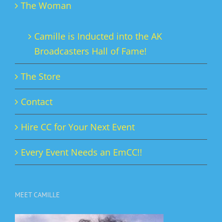
The Woman
Camille is Inducted into the AK
Broadcasters Hall of Fame!
The Store
Contact
Hire CC for Your Next Event
Every Event Needs an EmCC!!
MEET CAMILLE