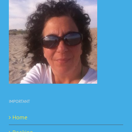
IMPORTANT
Home