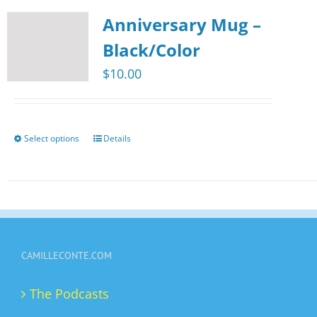
multiple
page
Anniversary Mug –
variants.
The
Black/Color
options
$
10.00
may
be
chosen
Select options
Details
This
on
product
the
has
product
multiple
page
variants.
The
CAMILLECONTE.COM
options
may
The Podcasts
be