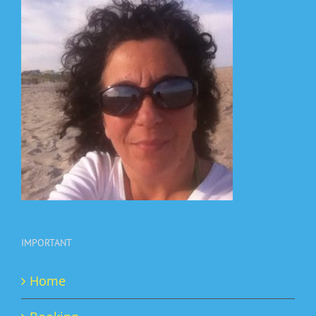
IMPORTANT
Home