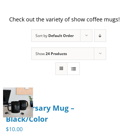
Check out the variety of show coffee mugs!
Sort by
Default Order
Show
24 Products
Anniversary Mug –
Black/Color
$
10.00