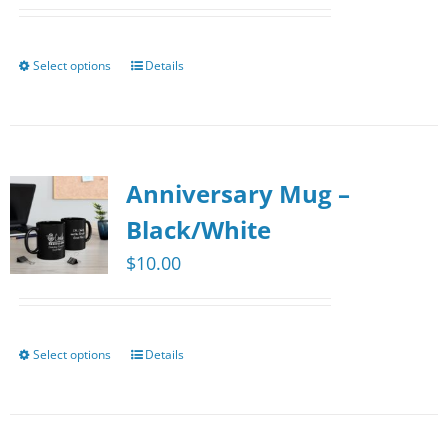
Select options
Details
This
product
has
multiple
Anniversary Mug –
variants.
The
Black/White
options
$
10.00
may
be
chosen
Select options
Details
This
on
product
the
has
product