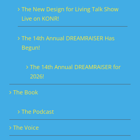
chosen
The New Design for Living Talk Show
on
Live on KONR!
the
product
The 14th Annual DREAMRAISER Has
page
Begun!
The 14th Annual DREAMRAISER for
2026!
The Book
The Podcast
The Voice