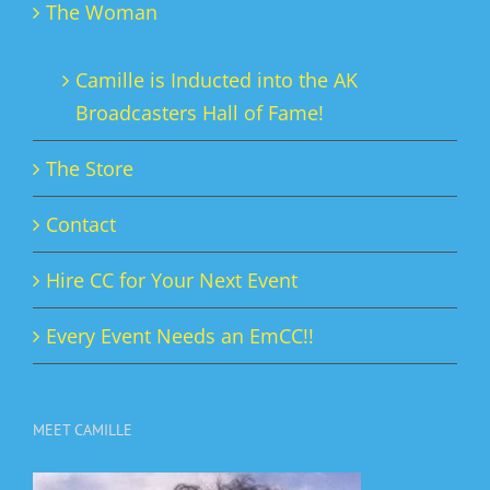
The Woman
Camille is Inducted into the AK
Broadcasters Hall of Fame!
The Store
Contact
Hire CC for Your Next Event
Every Event Needs an EmCC!!
MEET CAMILLE