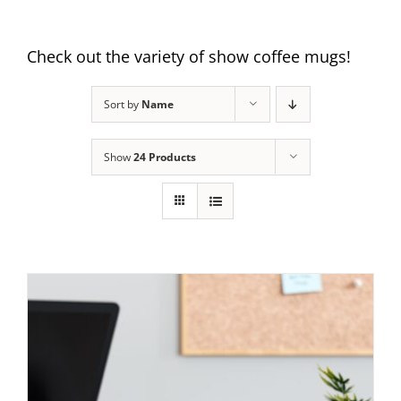
Check out the variety of show coffee mugs!
Sort by
Name
Show
24 Products