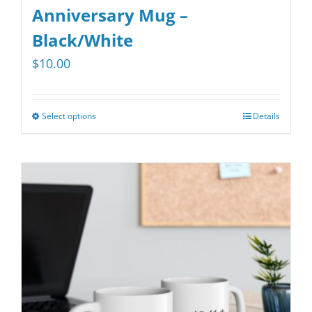
Anniversary Mug –
Black/White
$
10.00
Select options
Details
This
product
has
multiple
variants.
The
options
may
be
chosen