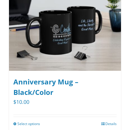
Anniversary Mug –
Black/Color
$
10.00
Select options
Details
This