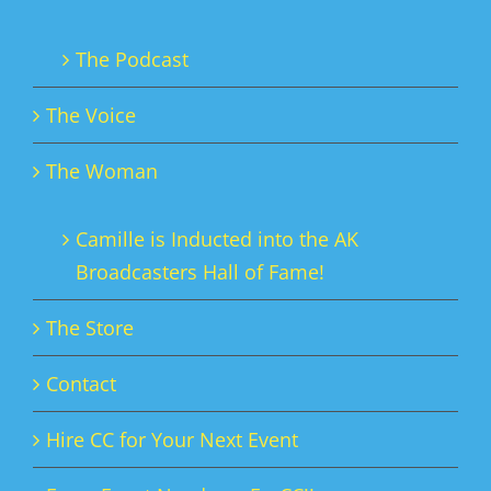
The Podcast
The Voice
The Woman
Camille is Inducted into the AK
Broadcasters Hall of Fame!
The Store
Contact
Hire CC for Your Next Event