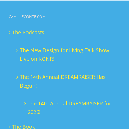
multiple
variants.
CAMILLECONTE.COM
The
options
The Podcasts
may
be
The New Design for Living Talk Show
chosen
Live on KONR!
on
the
The 14th Annual DREAMRAISER Has
product
Begun!
page
The 14th Annual DREAMRAISER for
2026!
The Book