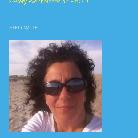
Every Event Needs an EmCC!!
MEET CAMILLE