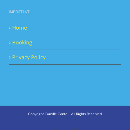
IMPORTANT
Home
Booking
Privacy Policy
Copyright Camille Conte | All Rights Reserved