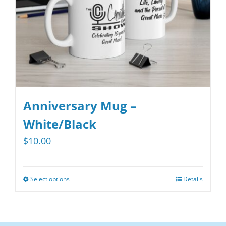
on
the
product
page
Anniversary Mug –
White/Black
$
10.00
Select options
Details
This
product
has