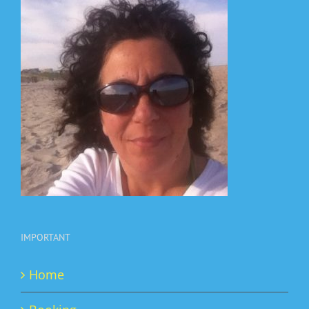
IMPORTANT
Home