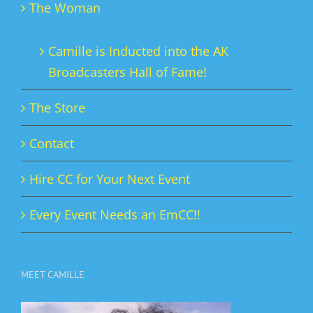
The Woman
Camille is Inducted into the AK
Broadcasters Hall of Fame!
The Store
Contact
Hire CC for Your Next Event
Every Event Needs an EmCC!!
MEET CAMILLE