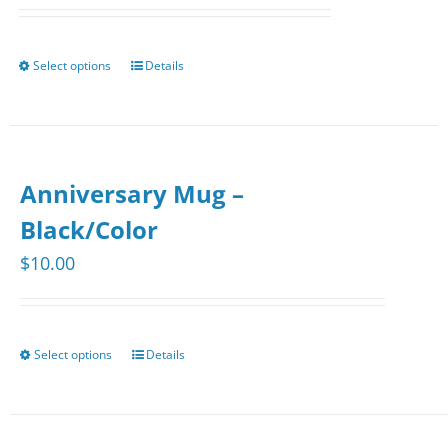
Select options
Details
This
product
has
multiple
Anniversary Mug –
variants.
The
Black/Color
options
$
10.00
may
be
chosen
Select options
Details
This
on
product
the
has
product