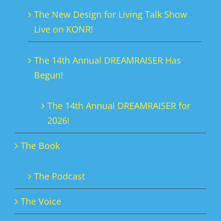
chosen
The New Design for Living Talk Show
on
Live on KONR!
the
product
The 14th Annual DREAMRAISER Has
page
Begun!
The 14th Annual DREAMRAISER for
2026!
The Book
The Podcast
The Voice