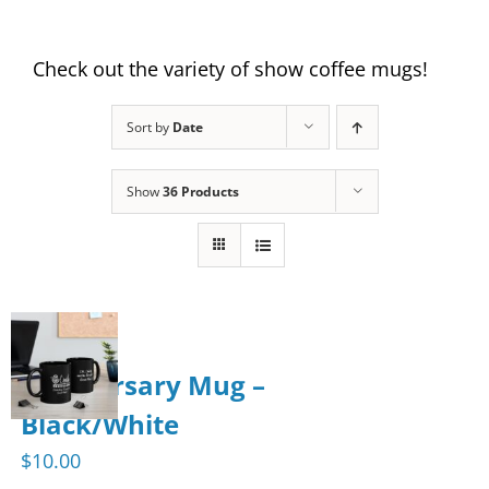
Check out the variety of show coffee mugs!
Sort by
Date
Show
36 Products
Anniversary Mug –
Black/White
$
10.00