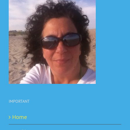
IMPORTANT
Home