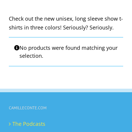
Check out the new unisex, long sleeve show t-
shirts in three colors! Seriously? Seriously.
No products were found matching your
selection.
CAMILLECONTE.COM
The Podcasts