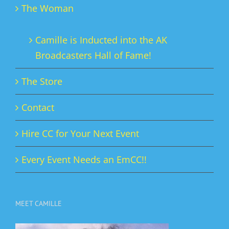
The Woman
Camille is Inducted into the AK
Broadcasters Hall of Fame!
The Store
Contact
Hire CC for Your Next Event
Every Event Needs an EmCC!!
MEET CAMILLE