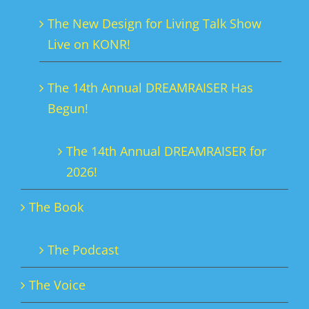
The New Design for Living Talk Show
Live on KONR!
The 14th Annual DREAMRAISER Has
Begun!
The 14th Annual DREAMRAISER for
2026!
The Book
The Podcast
The Voice