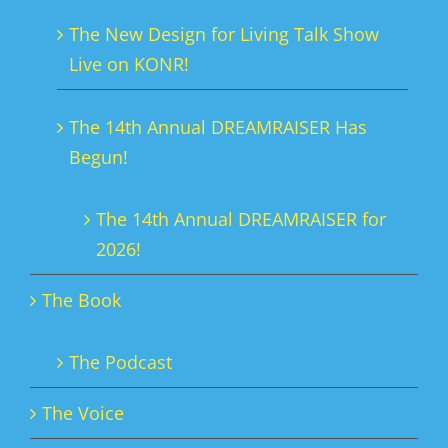
The New Design for Living Talk Show
Live on KONR!
The 14th Annual DREAMRAISER Has
Begun!
The 14th Annual DREAMRAISER for
2026!
The Book
The Podcast
The Voice