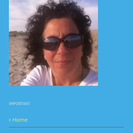
IMPORTANT
Home