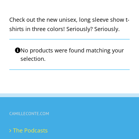
Check out the new unisex, long sleeve show t-
shirts in three colors! Seriously? Seriously.
No products were found matching your
selection.
CAMILLECONTE.COM
The Podcasts