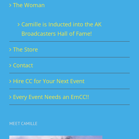
The Woman
Camille is Inducted into the AK
Broadcasters Hall of Fame!
The Store
Contact
Hire CC for Your Next Event
Every Event Needs an EmCC!!
MEET CAMILLE