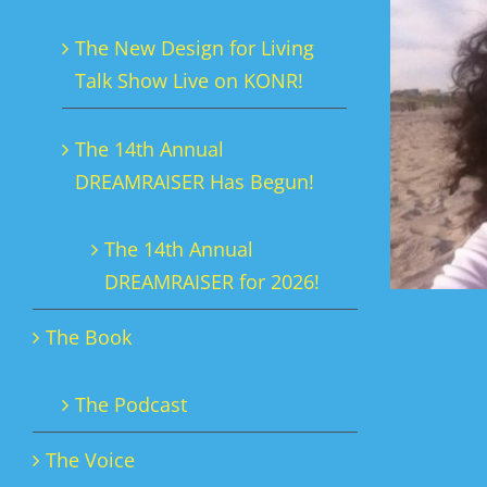
The New Design for Living
Talk Show Live on KONR!
The 14th Annual
DREAMRAISER Has Begun!
The 14th Annual
DREAMRAISER for 2026!
The Book
The Podcast
The Voice