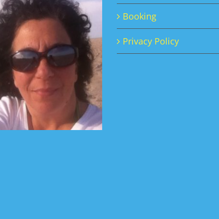
Booking
Privacy Policy