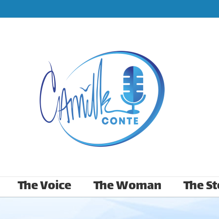
The Voice
The Woman
The St