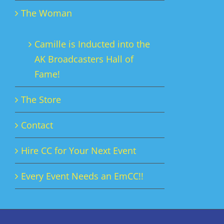
The Woman
Camille is Inducted into the
AK Broadcasters Hall of
Fame!
The Store
Contact
Hire CC for Your Next Event
Every Event Needs an EmCC!!