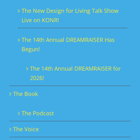
The New Design for Living Talk Show
Live on KONR!
The 14th Annual DREAMRAISER Has
Begun!
The 14th Annual DREAMRAISER for
2026!
The Book
The Podcast
The Voice