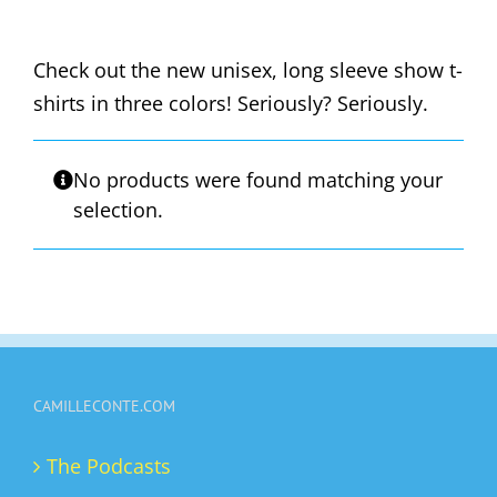
Check out the new unisex, long sleeve show t-
shirts in three colors! Seriously? Seriously.
No products were found matching your
selection.
CAMILLECONTE.COM
The Podcasts