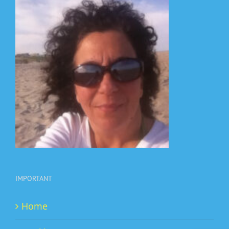
IMPORTANT
Home