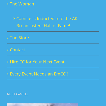
The Woman
Camille is Inducted into the AK
Broadcasters Hall of Fame!
The Store
Contact
Hire CC for Your Next Event
Every Event Needs an EmCC!!
MEET CAMILLE