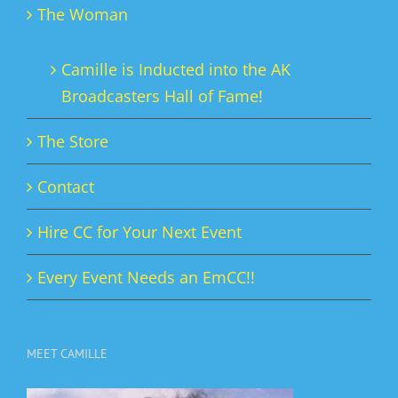
The Woman
Camille is Inducted into the AK
Broadcasters Hall of Fame!
The Store
Contact
Hire CC for Your Next Event
Every Event Needs an EmCC!!
MEET CAMILLE