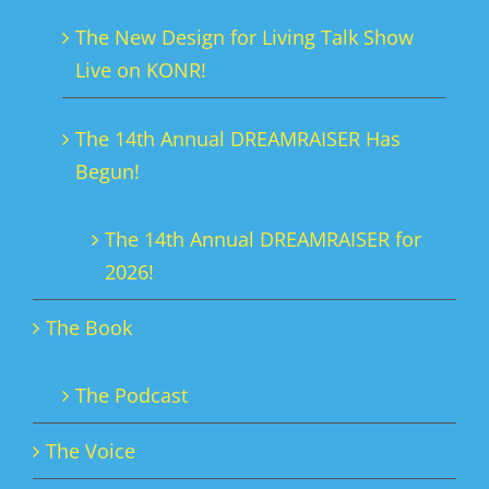
The New Design for Living Talk Show
Live on KONR!
The 14th Annual DREAMRAISER Has
Begun!
The 14th Annual DREAMRAISER for
2026!
The Book
The Podcast
The Voice