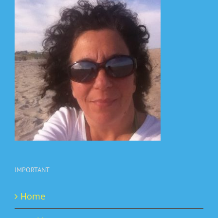
IMPORTANT
Home