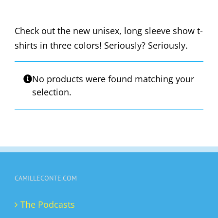
Check out the new unisex, long sleeve show t-
shirts in three colors! Seriously? Seriously.
No products were found matching your
selection.
CAMILLECONTE.COM
The Podcasts