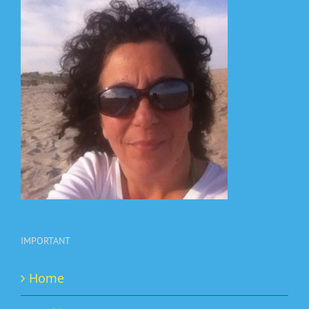
IMPORTANT
Home