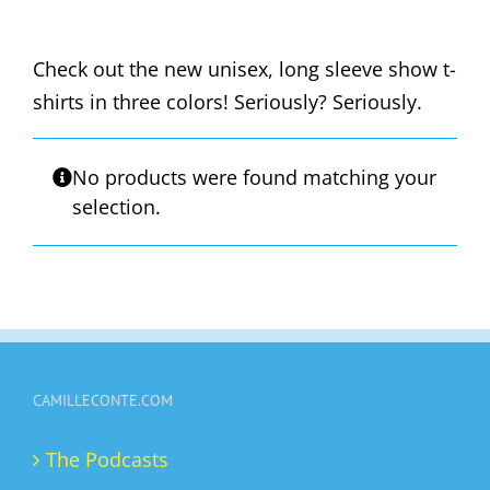
Check out the new unisex, long sleeve show t-
shirts in three colors! Seriously? Seriously.
No products were found matching your
selection.
CAMILLECONTE.COM
The Podcasts