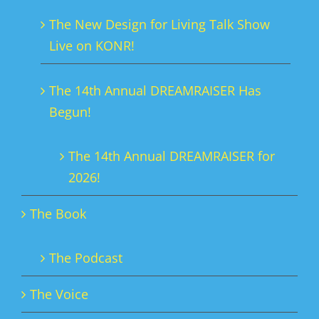
The New Design for Living Talk Show
Live on KONR!
The 14th Annual DREAMRAISER Has
Begun!
The 14th Annual DREAMRAISER for
2026!
The Book
The Podcast
The Voice