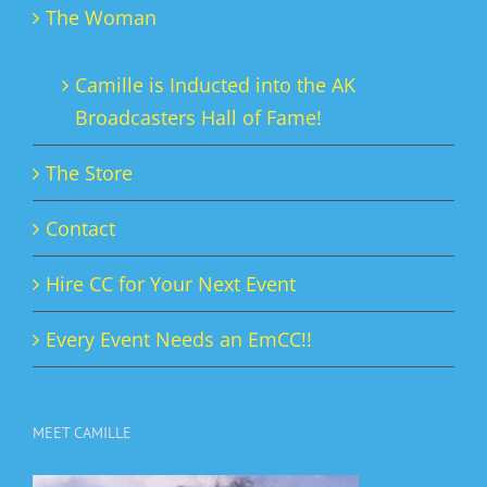
The Woman
Camille is Inducted into the AK
Broadcasters Hall of Fame!
The Store
Contact
Hire CC for Your Next Event
Every Event Needs an EmCC!!
MEET CAMILLE