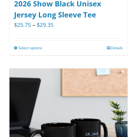
variants.
2026 Show Black Unisex
The
Jersey Long Sleeve Tee
options
Price
$
25.75
–
$
29.35
may
range:
be
$25.75
chosen
Select options
Details
This
through
on
product
$29.35
the
has
product
multiple
page
variants.
The
options
may
be
chosen