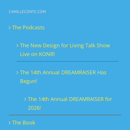
variants.
CAMILLECONTE.COM
The
options
The Podcasts
may
be
The New Design for Living Talk Show
chosen
Live on KONR!
on
the
The 14th Annual DREAMRAISER Has
product
Begun!
page
The 14th Annual DREAMRAISER for
2026!
The Book