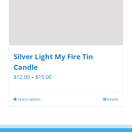
Silver Light My Fire Tin
Candle
Price
$
12.00
–
$
15.00
range:
$12.00
Select options
Details
This
through
product
$15.00
has
multiple