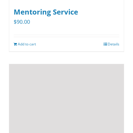
multiple
variants.
Mentoring Service
The
$
90.00
options
may
be
Add to cart
Details
chosen
on
the
product
page