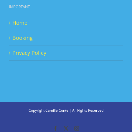
IMPORTANT
Home
Booking
Privacy Policy
Copyright Camille Conte | All Rights Reserved
Facebook
X
Instagram