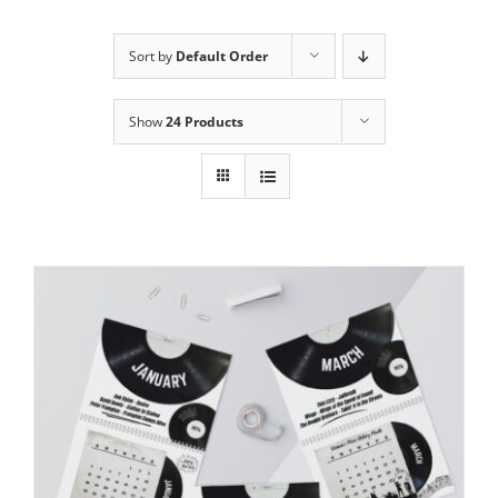
Sort by
Default Order
Show
24 Products