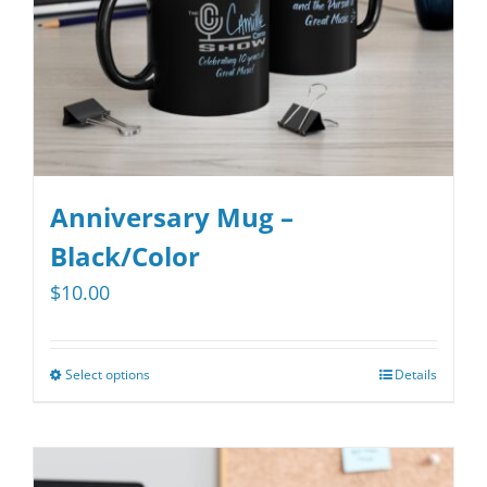
on
the
product
page
Anniversary Mug –
Black/Color
$
10.00
Select options
Details
This
product
has
multiple