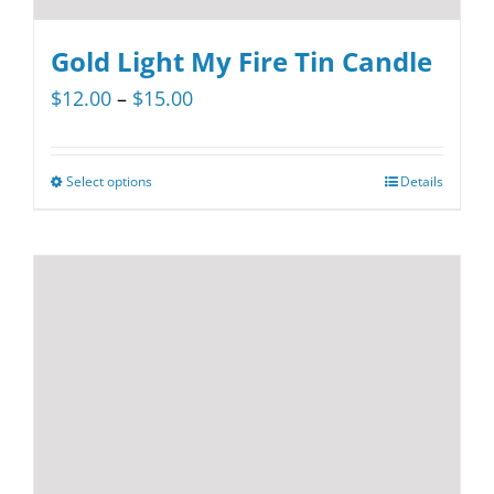
Gold Light My Fire Tin Candle
Price
$
12.00
–
$
15.00
range:
$12.00
Select options
Details
This
through
product
$15.00
has
multiple
variants.
The
options
may
be
chosen