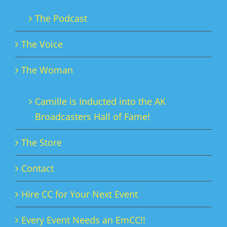
The Podcast
The Voice
The Woman
Camille is Inducted into the AK
Broadcasters Hall of Fame!
The Store
Contact
Hire CC for Your Next Event
Every Event Needs an EmCC!!