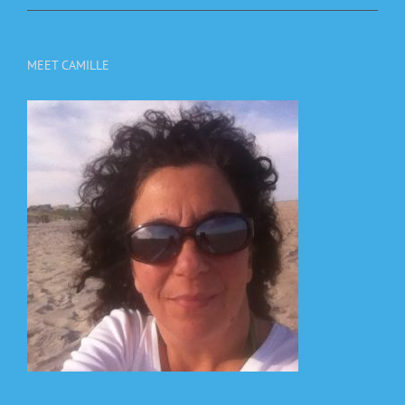
MEET CAMILLE