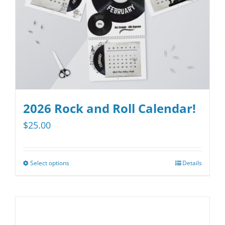
2026 Rock and Roll Calendar!
$
25.00
Select options
Details
This
product
has
multiple