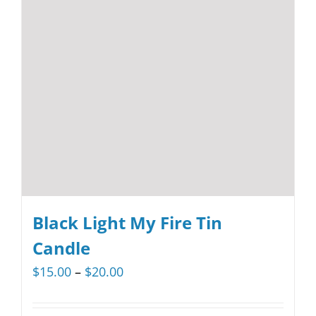
options
may
be
chosen
on
the
product
page
Black Light My Fire Tin
Candle
Price
$
15.00
–
$
20.00
range:
$15.00