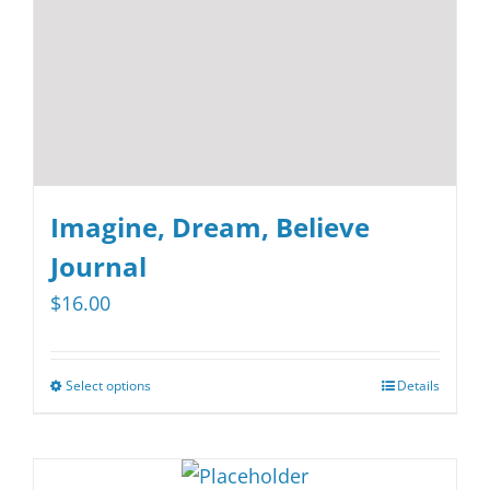
on
the
product
page
Imagine, Dream, Believe
Journal
$
16.00
Select options
Details
This
product
has