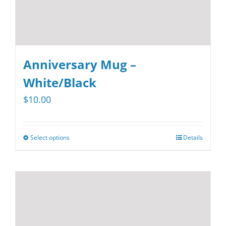
product
page
Anniversary Mug –
White/Black
$
10.00
Select options
Details
This
product
has
multiple
variants.
The