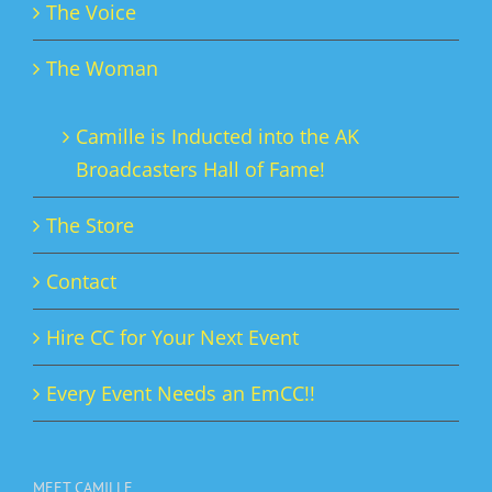
The Voice
The Woman
Camille is Inducted into the AK
Broadcasters Hall of Fame!
The Store
Contact
Hire CC for Your Next Event
Every Event Needs an EmCC!!
MEET CAMILLE