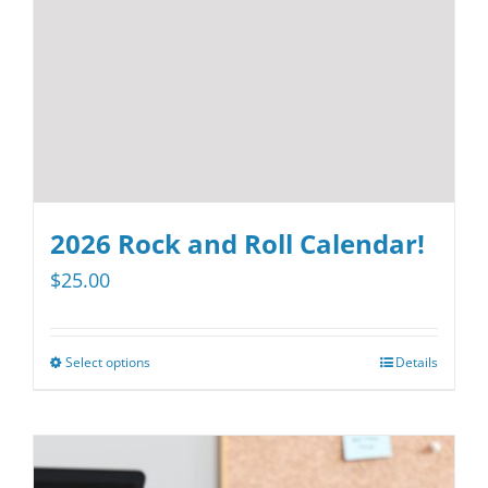
chosen
on
the
product
page
2026 Rock and Roll Calendar!
$
25.00
Select options
Details
This
product
has
multiple