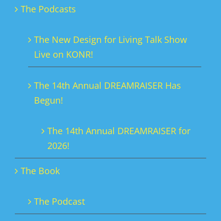
The Podcasts
may
be
The New Design for Living Talk Show
chosen
Live on KONR!
on
the
The 14th Annual DREAMRAISER Has
product
Begun!
page
The 14th Annual DREAMRAISER for
2026!
The Book
The Podcast