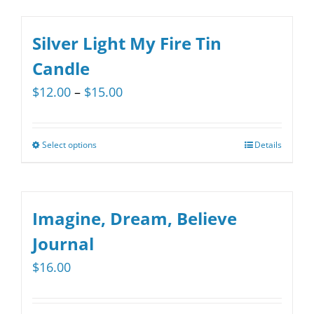
$15.00
chosen
has
on
multiple
Silver Light My Fire Tin
the
variants.
Candle
product
The
Price
$
12.00
–
$
15.00
page
options
range:
may
$12.00
be
Select options
Details
This
through
chosen
product
$15.00
on
has
the
multiple
Imagine, Dream, Believe
product
variants.
Journal
page
The
$
16.00
options
may