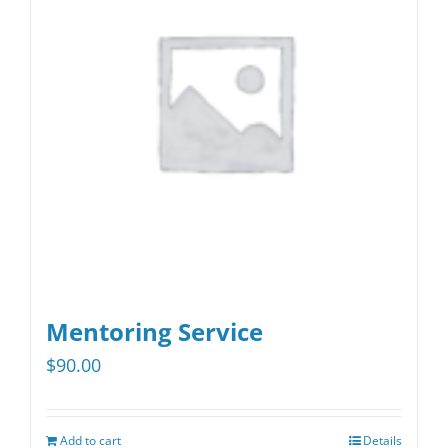
options
may
be
chosen
on
the
product
page
Mentoring Service
$
90.00
Add to cart
Details