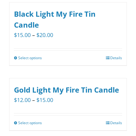
Black Light My Fire Tin
Candle
Price
$
15.00
–
$
20.00
range:
$15.00
Select options
Details
This
through
product
$20.00
has
multiple
Gold Light My Fire Tin Candle
variants.
Price
$
12.00
–
$
15.00
The
range:
options
$12.00
may
Select options
Details
This
through
be
product