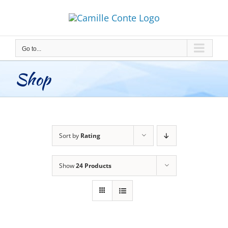
Skip
to
content
Go to...
Shop
Sort by
Rating
Show
24 Products