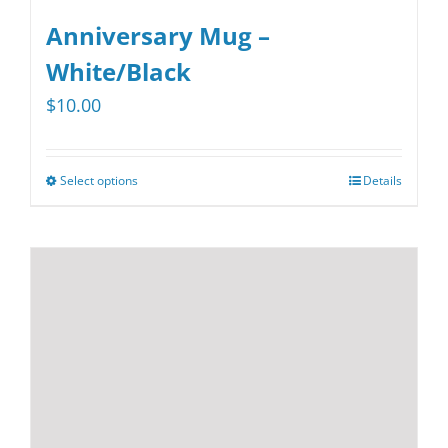
Anniversary Mug –
White/Black
$
10.00
Select options
Details
This
product
has
multiple
variants.
The
options
may
be