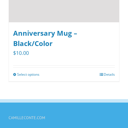
page
Anniversary Mug –
Black/Color
$
10.00
Select options
Details
This
product
has
multiple
variants.
CAMILLECONTE.COM
The
options