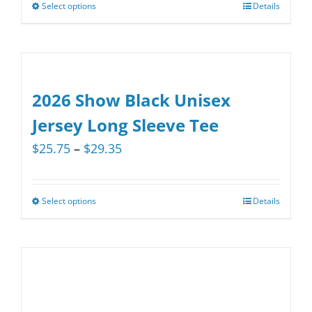
be
Select options
Details
This
chosen
product
on
has
the
multiple
product
variants.
2026 Show Black Unisex
page
The
Jersey Long Sleeve Tee
options
Price
$
25.75
–
$
29.35
may
range:
be
$25.75
chosen
Select options
Details
This
through
on
product
$29.35
the
has
product
multiple
page
variants.
The