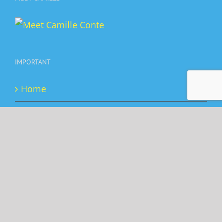
IMPORTANT
Home
Booking
Privacy Policy