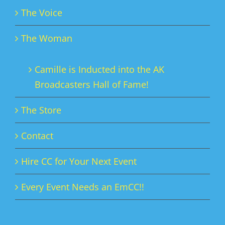
The Voice
The Woman
Camille is Inducted into the AK
Broadcasters Hall of Fame!
The Store
Contact
Hire CC for Your Next Event
Every Event Needs an EmCC!!