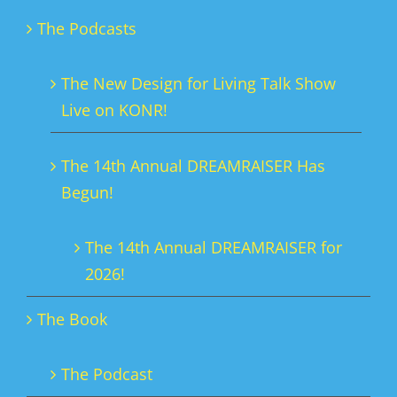
The Podcasts
The New Design for Living Talk Show
Live on KONR!
The 14th Annual DREAMRAISER Has
Begun!
The 14th Annual DREAMRAISER for
2026!
The Book
The Podcast