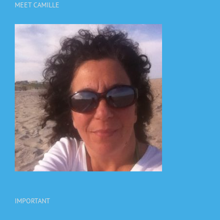
MEET CAMILLE
IMPORTANT