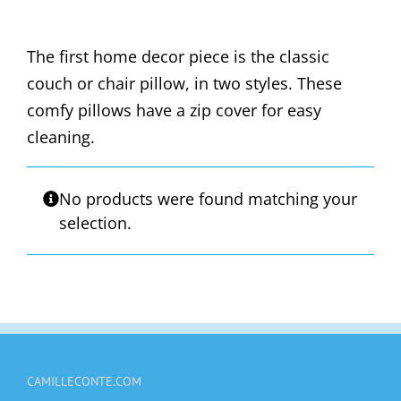
The first home decor piece is the classic
couch or chair pillow, in two styles. These
comfy pillows have a zip cover for easy
cleaning.
No products were found matching your
selection.
CAMILLECONTE.COM