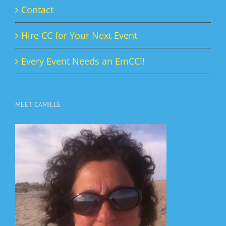
Contact
Hire CC for Your Next Event
Every Event Needs an EmCC!!
MEET CAMILLE