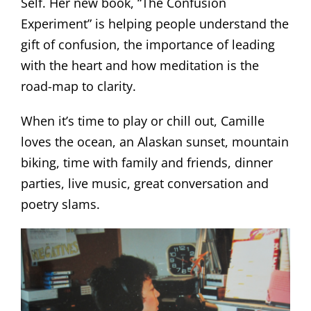
Self.
Her new book, “The Confusion
Experiment” is helping people understand the
gift of confusion, the importance of leading
with the heart and how meditation is the
road-map to clarity.
When it’s time to play or chill out, Camille
loves the ocean, an Alaskan sunset, mountain
biking, time with family and friends, dinner
parties, live music, great conversation and
poetry slams.