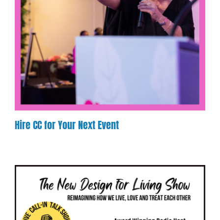
Hire CC for Your Next Event