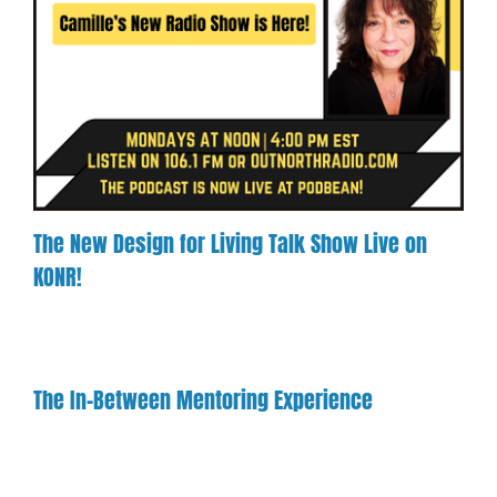
The New Design for Living Talk Show Live on
KONR!
The In-Between Mentoring Experience