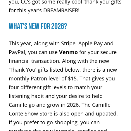
you, CC’s got some really cool ‘thank you’ gifts
for this year’s DREAMRAISER!
What’s New for 2026?
This year, along with Stripe, Apple Pay and
PayPal, you can use
Venmo
for your secure
financial transaction. Along with the new
‘Thank You’ gifts listed below, there is a new
monthly Patron level of $15. That gives you
four different gift levels to match your
listening habit and your desire to help
Camille go and grow in 2026. The Camille
Conte Show Store is also open and updated.
If you prefer to go shopping, you can