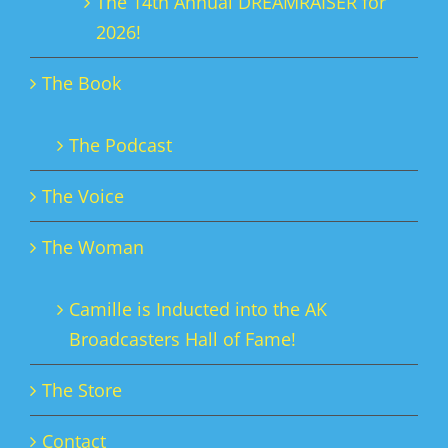
The 14th Annual DREAMRAISER for
2026!
The Book
The Podcast
The Voice
The Woman
Camille is Inducted into the AK
Broadcasters Hall of Fame!
The Store
Contact