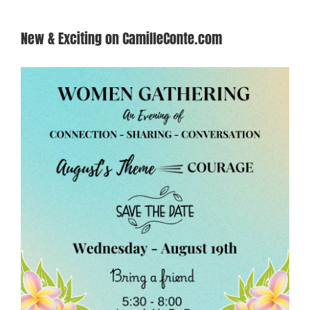
New & Exciting on CamilleConte.com