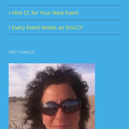
Hire CC for Your Next Event
Every Event Needs an EmCC!!
MEET CAMILLE