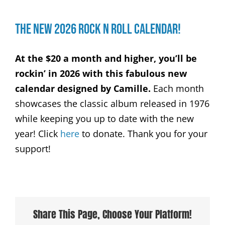
The New 2026 Rock n Roll Calendar!
At the $20 a month and higher, you’ll be
rockin’ in 2026 with this fabulous new
calendar designed by Camille.
Each month
showcases the classic album released in 1976
while keeping you up to date with the new
year! Click
here
to donate. Thank you for your
support!
Share This Page, Choose Your Platform!