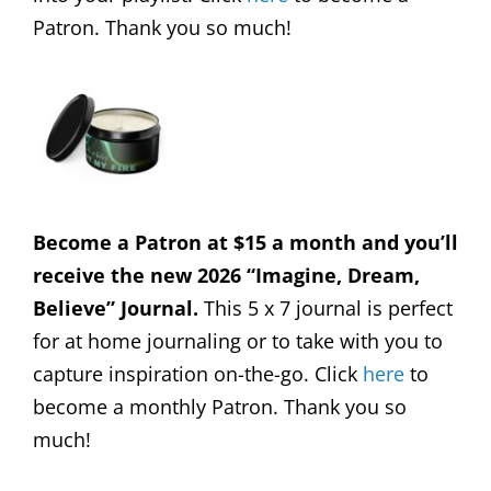
Patron. Thank you so much!
Become a Patron at $15 a month and you’ll
receive the new 2026 “Imagine, Dream,
Believe” Journal.
This 5 x 7 journal is perfect
for at home journaling or to take with you to
capture inspiration on-the-go. Click
here
to
become a monthly Patron. Thank you so
much!