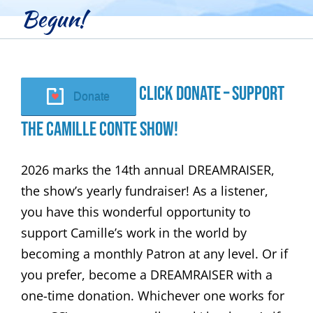
Begun!
Click Donate – Support
Donate
The Camille Conte Show!
2026 marks the 14th annual DREAMRAISER,
the show’s yearly fundraiser! As a listener,
you have this wonderful opportunity to
support Camille’s work in the world by
becoming a monthly Patron at any level. Or if
you prefer, become a DREAMRAISER with a
one-time donation. Whichever one works for