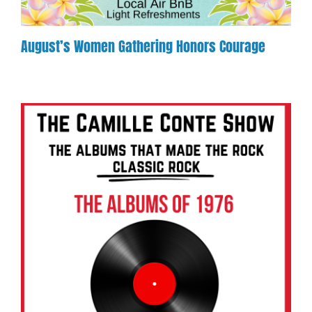
August’s Women Gathering Honors Courage