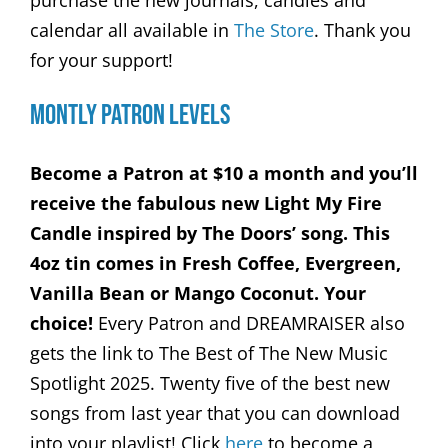
purchase the new journals, candles and
calendar all available in
The Store
. Thank you
for your support!
Montly Patron Levels
Become a Patron at $10 a month and you’ll
receive the fabulous new Light My Fire
Candle inspired by The Doors’ song. This
4oz tin comes in Fresh Coffee, Evergreen,
Vanilla Bean or Mango Coconut. Your
choice!
Every Patron and DREAMRAISER also
gets the link to The Best of The New Music
Spotlight 2025. Twenty five of the best new
songs from last year that you can download
into your playlist! Click
here
to become a