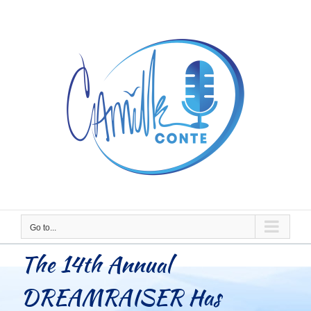
Skip
to
content
Go to...
The 14th Annual
DREAMRAISER Has