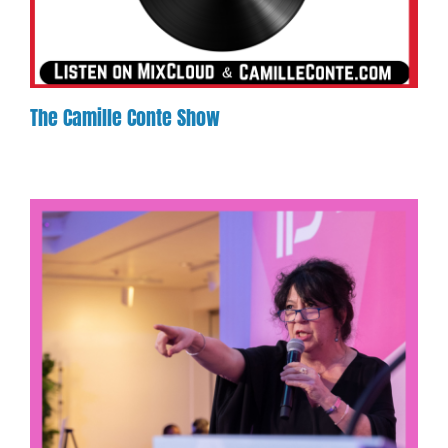
The Camille Conte Show