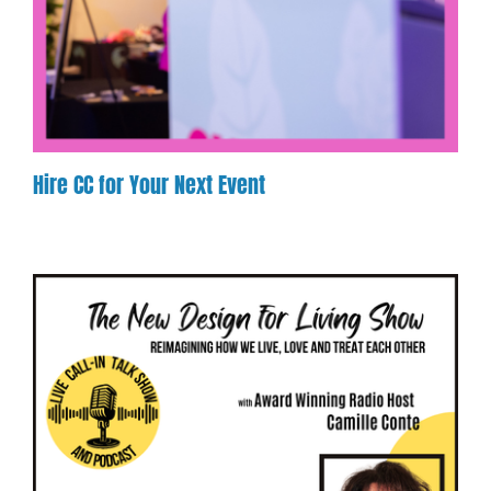
Hire CC for Your Next Event