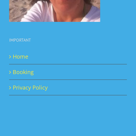
IMPORTANT
Home
Booking
Privacy Policy