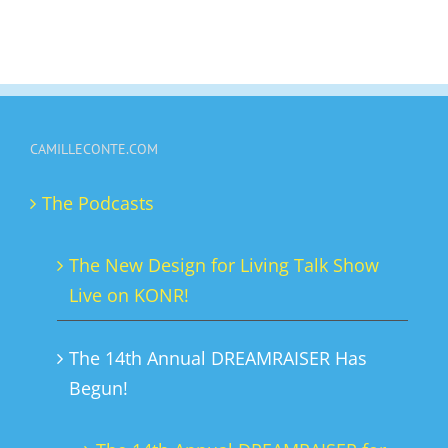
CAMILLECONTE.COM
The Podcasts
The New Design for Living Talk Show
Live on KONR!
The 14th Annual DREAMRAISER Has
Begun!