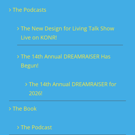
The Podcasts
The New Design for Living Talk Show
Live on KONR!
The 14th Annual DREAMRAISER Has
Begun!
The 14th Annual DREAMRAISER for
2026!
The Book
The Podcast