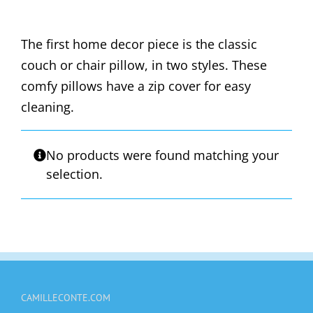
The first home decor piece is the classic
couch or chair pillow, in two styles. These
comfy pillows have a zip cover for easy
cleaning.
No products were found matching your
selection.
CAMILLECONTE.COM