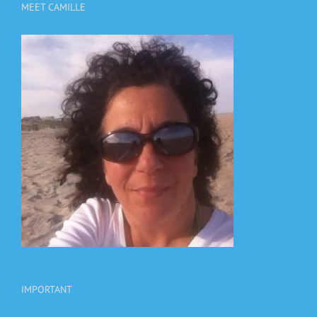
MEET CAMILLE
IMPORTANT