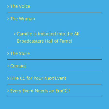
The Voice
The Woman
Camille is Inducted into the AK
Broadcasters Hall of Fame!
The Store
Contact
Hire CC for Your Next Event
Every Event Needs an EmCC!!