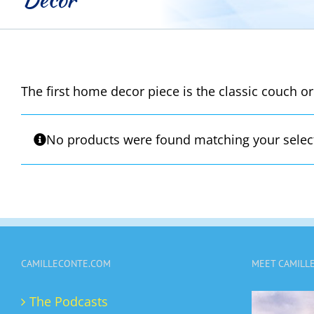
The first home decor piece is the classic couch or
No products were found matching your selec
CAMILLECONTE.COM
MEET CAMILL
The Podcasts