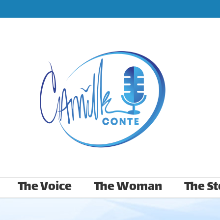
The Voice
The Woman
The St