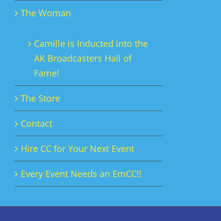
The Woman
Camille is Inducted into the
AK Broadcasters Hall of
Fame!
The Store
Contact
Hire CC for Your Next Event
Every Event Needs an EmCC!!