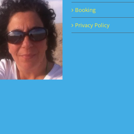
Booking
Privacy Policy