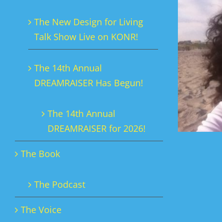
The New Design for Living
Talk Show Live on KONR!
The 14th Annual
DREAMRAISER Has Begun!
The 14th Annual
DREAMRAISER for 2026!
The Book
The Podcast
The Voice