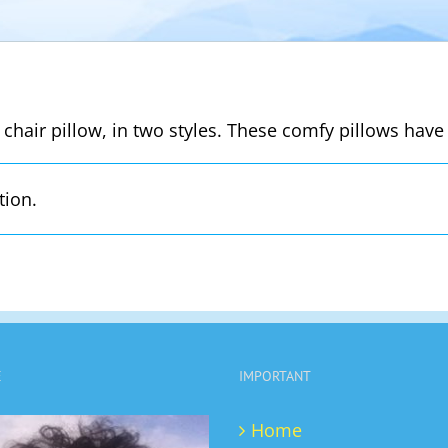
 chair pillow, in two styles. These comfy pillows have 
tion.
E
IMPORTANT
Home