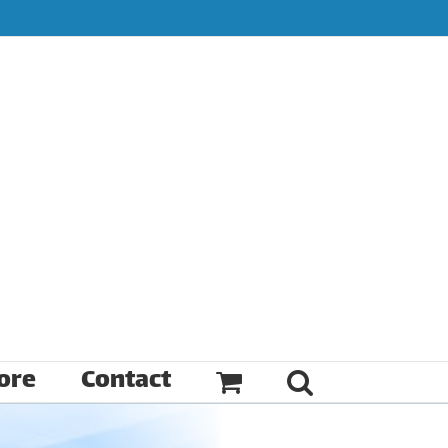
ore
Contact