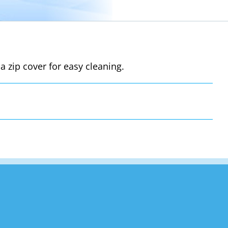
a zip cover for easy cleaning.