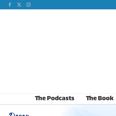
Skip
Facebook
X
Instagram
to
content
The Podcasts
The Book
Decor