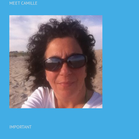
MEET CAMILLE
IMPORTANT