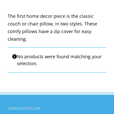
The first home decor piece is the classic
couch or chair pillow, in two styles. These
comfy pillows have a zip cover for easy
cleaning.
No products were found matching your
selection.
CAMILLECONTE.COM