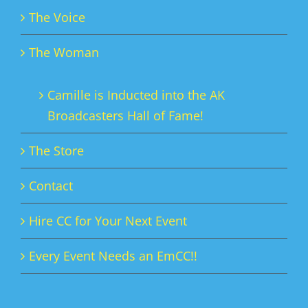
The Voice
The Woman
Camille is Inducted into the AK
Broadcasters Hall of Fame!
The Store
Contact
Hire CC for Your Next Event
Every Event Needs an EmCC!!