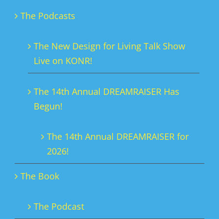
The Podcasts
The New Design for Living Talk Show
Live on KONR!
The 14th Annual DREAMRAISER Has
Begun!
The 14th Annual DREAMRAISER for
2026!
The Book
The Podcast