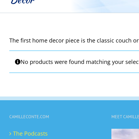
The first home decor piece is the classic couch or
No products were found matching your selec
CAMILLECONTE.COM
MEET CAMILL
The Podcasts