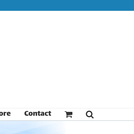
ore
Contact