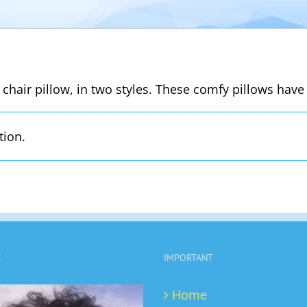
 chair pillow, in two styles. These comfy pillows have 
tion.
E
IMPORTANT
Home