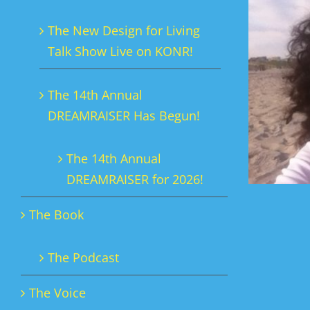
The New Design for Living
Talk Show Live on KONR!
The 14th Annual
DREAMRAISER Has Begun!
The 14th Annual
DREAMRAISER for 2026!
The Book
The Podcast
The Voice