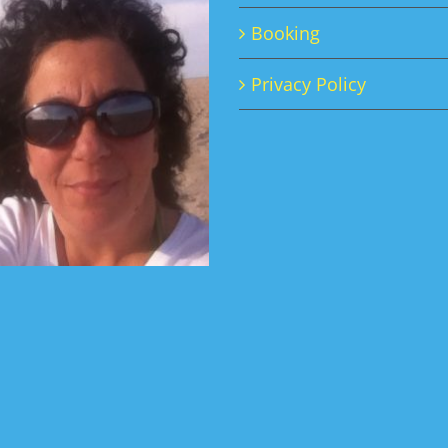
Booking
Privacy Policy