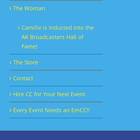
The Woman
Camille is Inducted into the
AK Broadcasters Hall of
Fame!
The Store
Contact
Hire CC for Your Next Event
Every Event Needs an EmCC!!