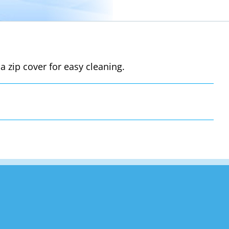
a zip cover for easy cleaning.