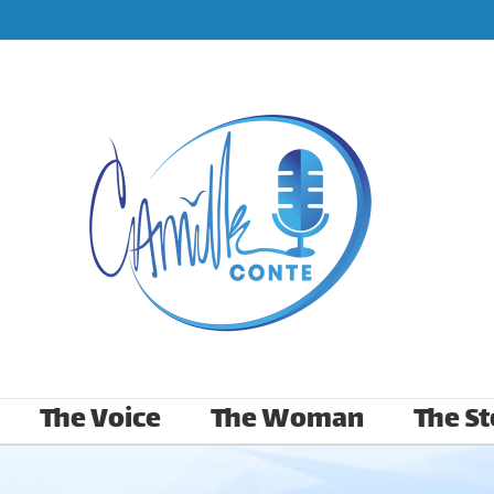
The Voice
The Woman
The St