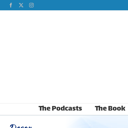
Skip
Facebook
X
Instagram
to
content
The Podcasts
The Book
Decor