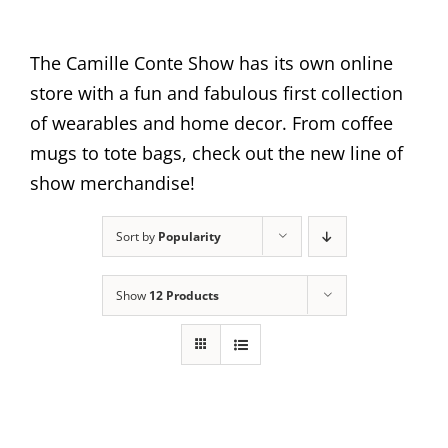
The Camille Conte Show has its own online
store with a fun and fabulous first collection
of wearables and home decor. From coffee
mugs to tote bags, check out the new line of
show merchandise!
Sort by
Popularity
Show
12 Products