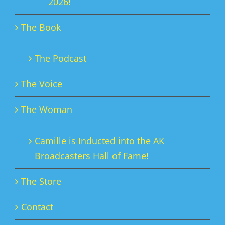
2026!
The Book
The Podcast
The Voice
The Woman
Camille is Inducted into the AK
Broadcasters Hall of Fame!
The Store
Contact