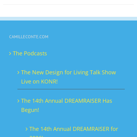
on
the
product
page
CAMILLECONTE.COM
The Podcasts
The New Design for Living Talk Show
Live on KONR!
The 14th Annual DREAMRAISER Has
Begun!
The 14th Annual DREAMRAISER for