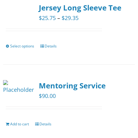
The
Jersey Long Sleeve Tee
options
Price
$
25.75
–
$
29.35
may
range:
be
$25.75
chosen
through
Select options
Details
This
on
$29.35
product
the
has
product
multiple
page
Mentoring Service
variants.
The
$
90.00
options
may
be
Add to cart
Details
chosen