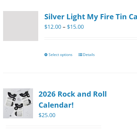
the
multiple
product
Silver Light My Fire Tin C
variants.
page
The
Price
$
12.00
–
$
15.00
options
range:
may
$12.00
be
through
Select options
Details
This
chosen
$15.00
product
on
has
the
multiple
product
2026 Rock and Roll
variants.
page
The
Calendar!
options
$
25.00
may
be