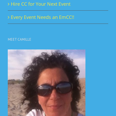
Hire CC for Your Next Event
Every Event Needs an EmCC!!
MEET CAMILLE