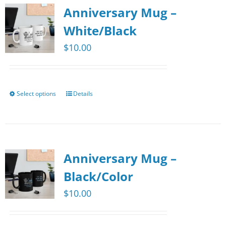
Anniversary Mug –
White/Black
$
10.00
Select options
Details
This
product
has
multiple
Anniversary Mug –
variants.
The
Black/Color
options
$
10.00
may
be