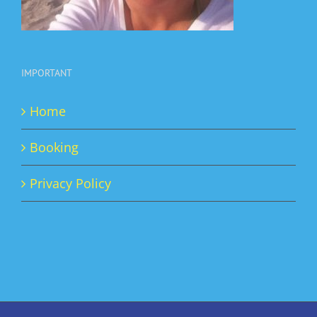
IMPORTANT
Home
Booking
Privacy Policy