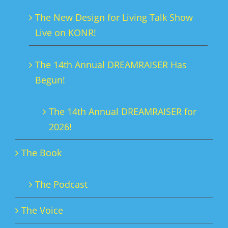
The New Design for Living Talk Show
Live on KONR!
The 14th Annual DREAMRAISER Has
Begun!
The 14th Annual DREAMRAISER for
2026!
The Book
The Podcast
The Voice