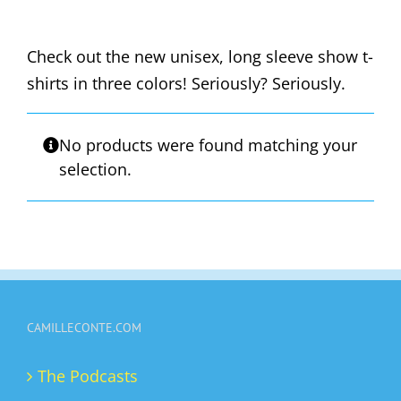
Check out the new unisex, long sleeve show t-
shirts in three colors! Seriously? Seriously.
No products were found matching your
selection.
CAMILLECONTE.COM
The Podcasts