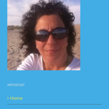
IMPORTANT
Home