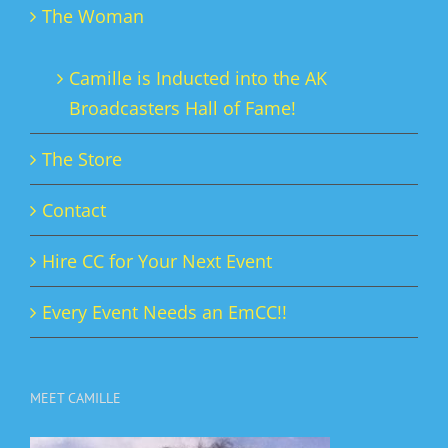
The Woman
Camille is Inducted into the AK
Broadcasters Hall of Fame!
The Store
Contact
Hire CC for Your Next Event
Every Event Needs an EmCC!!
MEET CAMILLE