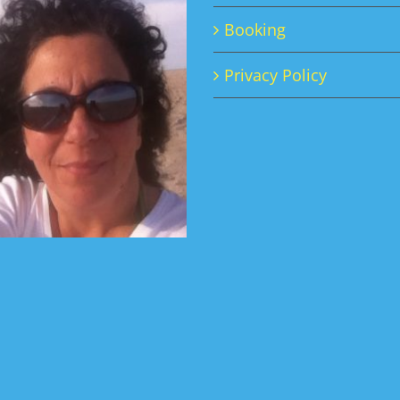
Booking
Privacy Policy