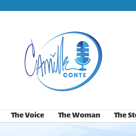
The Voice
The Woman
The St