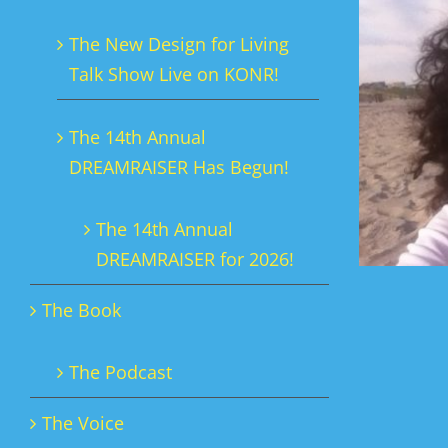
The New Design for Living
Talk Show Live on KONR!
The 14th Annual
DREAMRAISER Has Begun!
The 14th Annual
DREAMRAISER for 2026!
The Book
The Podcast
The Voice