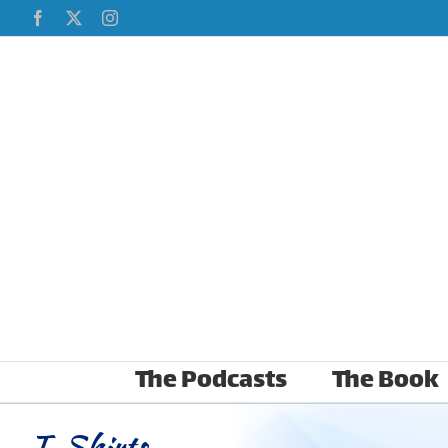
Skip
Facebook
X
Instagram
to
content
The Podcasts
The Book
T-Shirts