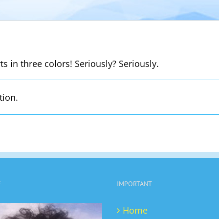
s in three colors! Seriously? Seriously.
tion.
E
IMPORTANT
Home