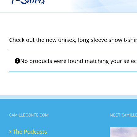
Check out the new unisex, long sleeve show t-shirt
No products were found matching your selec
CAMILLECONTE.COM
MEET CAMILL
The Podcasts