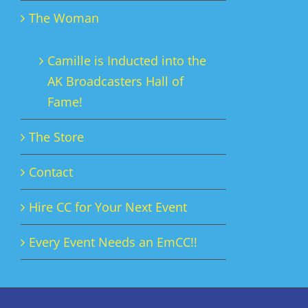
The Woman
Camille is Inducted into the
AK Broadcasters Hall of
Fame!
The Store
Contact
Hire CC for Your Next Event
Every Event Needs an EmCC!!