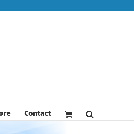
ore
Contact