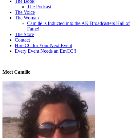
The Book
page
The Podcast
The Voice
The Woman
Camille is Inducted into the AK Broadcasters Hall of
Fame!
The Store
Contact
Hire CC for Your Next Event
Every Event Needs an EmCC!!
Meet Camille