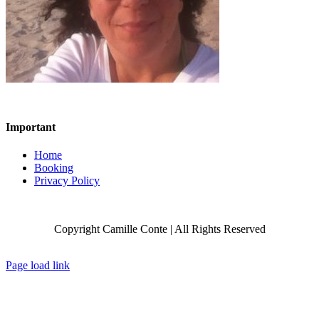
Important
Home
Booking
Privacy Policy
Copyright Camille Conte | All Rights Reserved
Facebook
X
Instagram
Page load link