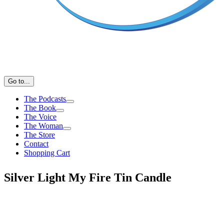
Go to...
The Podcasts
The Book
The Voice
The Woman
The Store
Contact
Shopping Cart
Silver Light My Fire Tin Candle