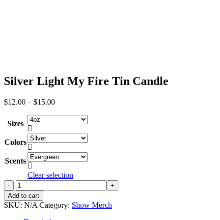
Silver Light My Fire Tin Candle
Price
$
12.00
–
$
15.00
range:
$12.00
Sizes
through

$15.00
Colors

Scents

Clear selection
Silver
Light
Add to cart
My
SKU:
N/A
Category:
Show Merch
Fire
Tin