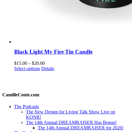
Black Light My Fire Tin Candle
Price
$
15.00
–
$
20.00
This
range:
Select options
Details
product
$15.00
has
through
multiple
$20.00
variants.
The
CamilleConte.com
options
may
The Podcasts
be
The New Design for Living Talk Show Live on
chosen
KONR!
on
The 14th Annual DREAMRAISER Has Begun!
the
The 14th Annual DREAMRAISER for 2026!
product