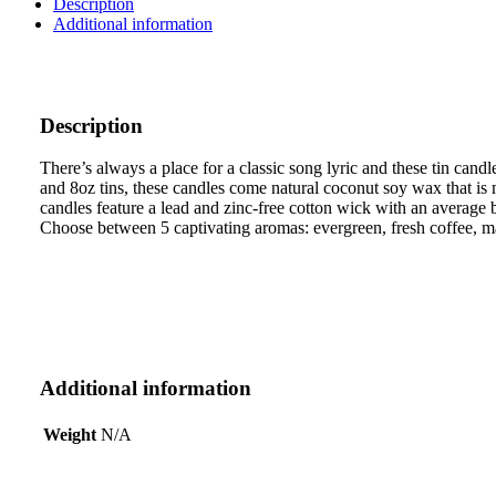
Description
Candle
Additional information
quantity
Description
There’s always a place for a classic song lyric and these tin cand
and 8oz tins, these candles come natural coconut soy wax that i
candles feature a lead and zinc-free cotton wick with an average 
Choose between 5 captivating aromas: evergreen, fresh coffee, ma
Additional information
Weight
N/A