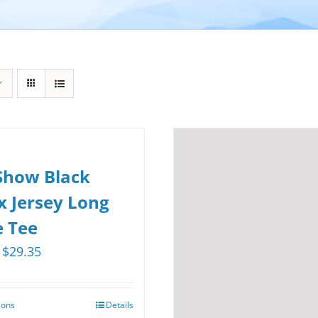
Show Black
x Jersey Long
e Tee
Price
$
29.35
range:
$25.75
ions
Details
This
through