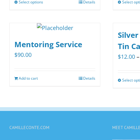
Select options
Details
Select opt
This
product
has
multiple
Silver
variants.
Mentoring Service
Tin C
The
$
90.00
$
12.00
–
options
may
be
Add to cart
Details
Select opt
chosen
on
the
product
page
CAMILLECONTE.COM
MEET CAMILL