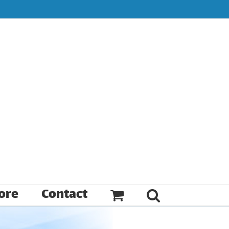
ore
Contact