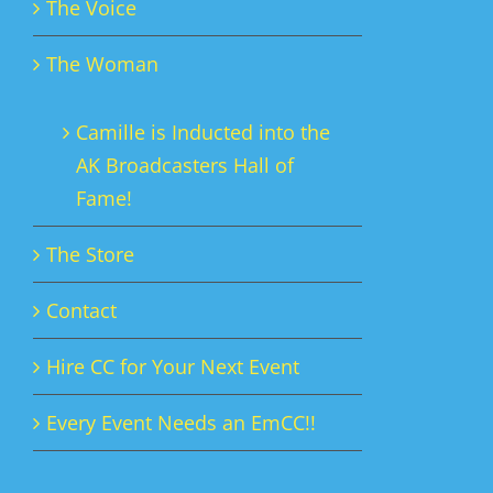
The Voice
The Woman
Camille is Inducted into the
AK Broadcasters Hall of
Fame!
The Store
Contact
Hire CC for Your Next Event
Every Event Needs an EmCC!!