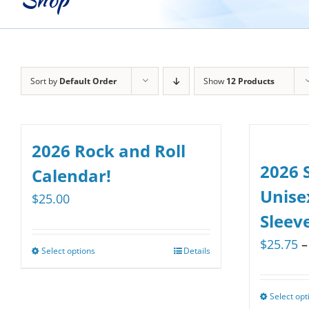
Sort by
Default Order
Show
12 Products
2026 Rock and Roll
2026 
Calendar!
Unise
$
25.00
Sleev
$
25.75
–
Select options
Details
This
product
has
Select opt