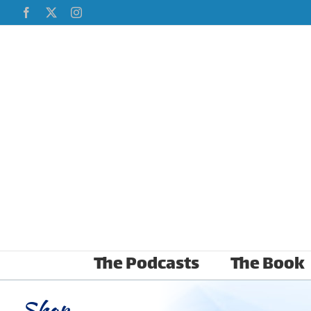
Skip
Facebook
X
Instagram
to
content
The Podcasts
The Book
Shop