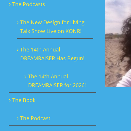
The Podcasts
The New Design for Living
Talk Show Live on KONR!
The 14th Annual
DREAMRAISER Has Begun!
The 14th Annual
DREAMRAISER for 2026!
The Book
The Podcast