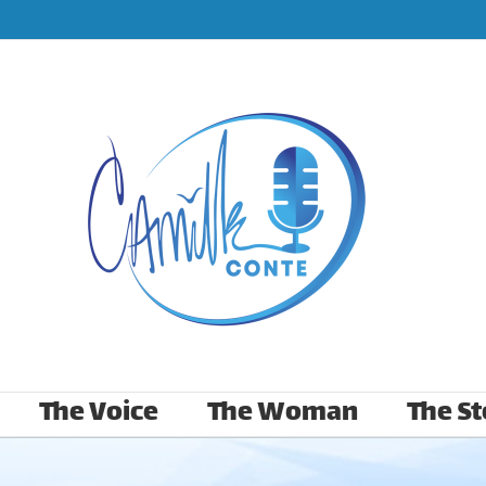
The Voice
The Woman
The St