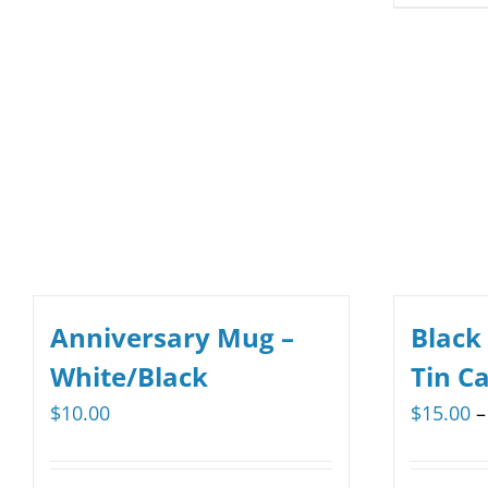
multiple
variants.
The
options
may
be
chosen
on
the
product
Anniversary Mug –
Black
page
White/Black
Tin C
$
10.00
$
15.00
–