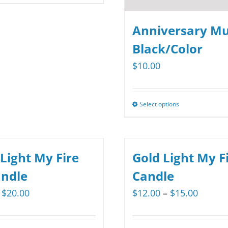
product
$29.35
has
Anniversary Mu
multiple
Black/Color
variants.
$
10.00
The
options
may
Select options
This
be
product
chosen
has
on
multiple
 Light My Fire
Gold Light My Fi
the
variants.
andle
Candle
product
The
page
Price
Price
$
20.00
$
12.00
–
$
15.00
options
range:
range:
may
$15.00
$12.00