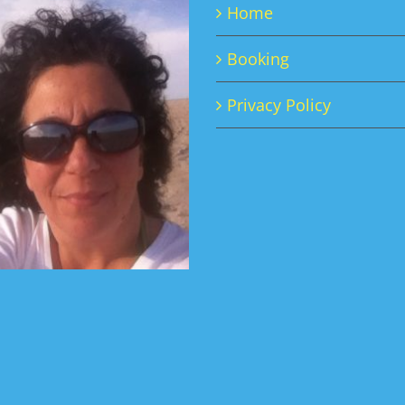
Home
may
be
Booking
chosen
on
Privacy Policy
the
product
page