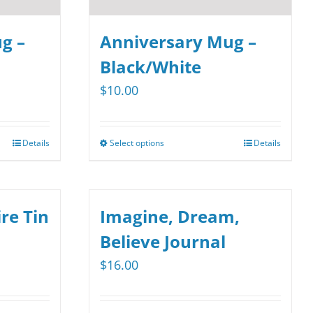
g –
Anniversary Mug –
Black/White
$
10.00
Details
Select options
Details
This
product
has
multiple
re Tin
Imagine, Dream,
variants.
Believe Journal
The
$
16.00
options
may