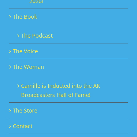
2026!
The Book
The Podcast
The Voice
The Woman
Camille is Inducted into the AK
Broadcasters Hall of Fame!
The Store
Contact