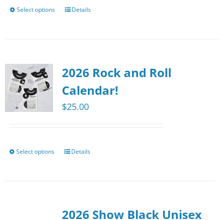
chosen
Select options
Details
This
on
product
the
has
product
multiple
page
2026 Rock and Roll
variants.
The
Calendar!
options
$
25.00
may
be
chosen
Select options
Details
This
on
product
the
has
product
multiple
page
2026 Show Black Unisex
variants.