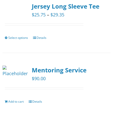
The
Jersey Long Sleeve Tee
options
Price
$
25.75
–
$
29.35
may
range:
be
$25.75
chosen
through
Select options
Details
This
on
$29.35
product
the
has
product
multiple
page
Mentoring Service
variants.
The
$
90.00
options
may
be
Add to cart
Details
chosen