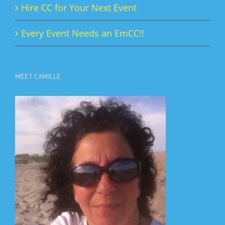
Hire CC for Your Next Event
Every Event Needs an EmCC!!
MEET CAMILLE