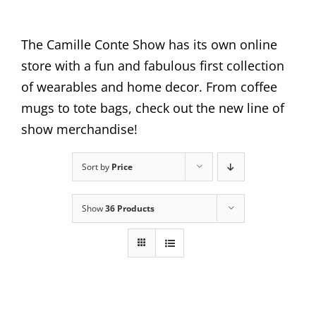
The Camille Conte Show has its own online
store with a fun and fabulous first collection
of wearables and home decor. From coffee
mugs to tote bags, check out the new line of
show merchandise!
Sort by
Price
Show
36 Products