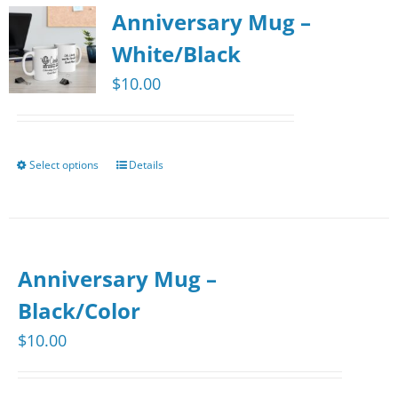
Anniversary Mug –
White/Black
$
10.00
Select options
Details
This
product
has
multiple
Anniversary Mug –
variants.
The
Black/Color
options
$
10.00
may
be