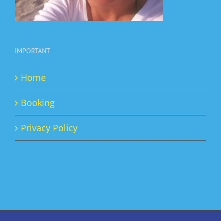
IMPORTANT
Home
Booking
Privacy Policy