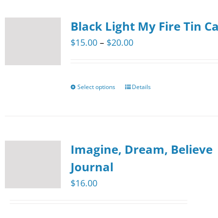
the
multiple
product
Black Light My Fire Tin C
variants.
page
The
Price
$
15.00
–
$
20.00
options
range:
may
$15.00
be
through
Select options
Details
This
chosen
$20.00
product
on
has
the
multiple
product
Imagine, Dream, Believe
variants.
page
The
Journal
options
$
16.00
may
be