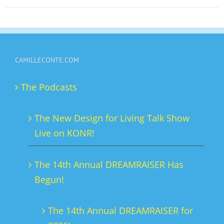
on
the
product
page
CAMILLECONTE.COM
The Podcasts
The New Design for Living Talk Show
Live on KONR!
The 14th Annual DREAMRAISER Has
Begun!
The 14th Annual DREAMRAISER for