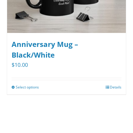
Anniversary Mug –
Black/White
$
10.00
Select options
Details
This
product
has
multiple
variants.