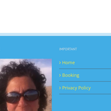
E
IMPORTANT
Home
Booking
Privacy Policy