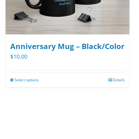
product
page
Anniversary Mug – Black/Color
$
10.00
Select options
Details
This
product
has
multiple
variants.
The
options