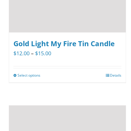
product
page
Gold Light My Fire Tin Candle
Price
$
12.00
–
$
15.00
range:
$12.00
Select options
Details
This
through
product
$15.00
has
multiple
variants.
The
options