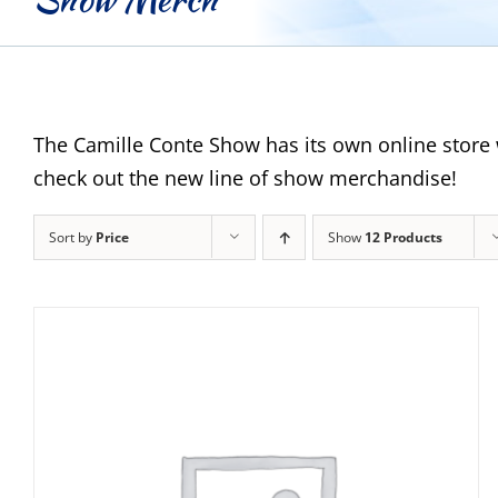
The Camille Conte Show has its own online store 
check out the new line of show merchandise!
Sort by
Price
Show
12 Products