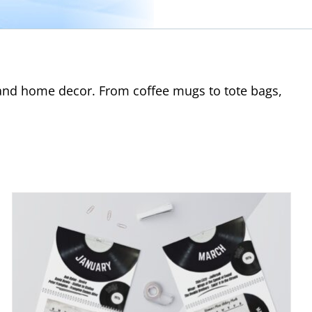
s and home decor. From coffee mugs to tote bags,