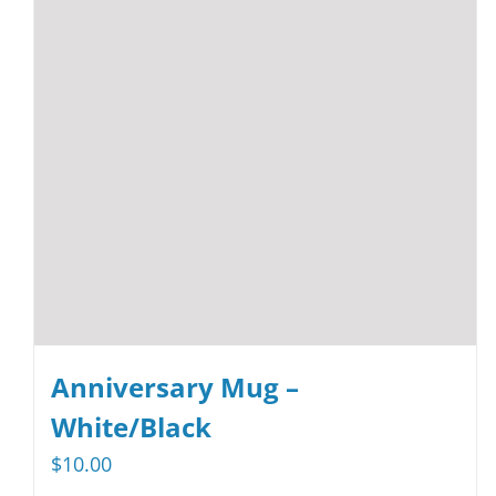
may
be
chosen
on
the
product
page
Anniversary Mug –
White/Black
$
10.00