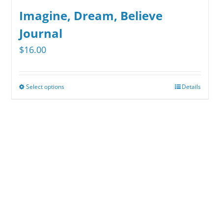
Imagine, Dream, Believe
Journal
$
16.00
Select options
Details
This
product
has
multiple
variants.
The
options
may
be