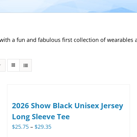
with a fun and fabulous first collection of wearable
2026 Show Black Unisex Jersey
Long Sleeve Tee
Price
$
25.75
–
$
29.35
range: