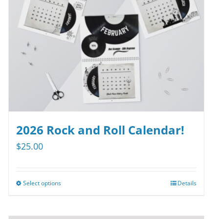
2026 Rock and Roll Calendar!
$
25.00
Select options
Details
This
product
has