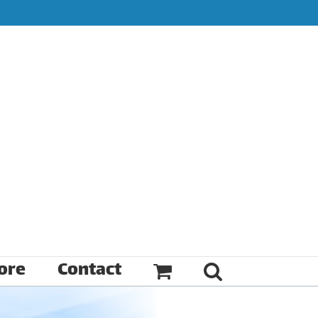
ore
Contact