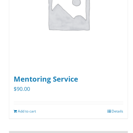
Mentoring Service
$
90.00
Add to cart
Details