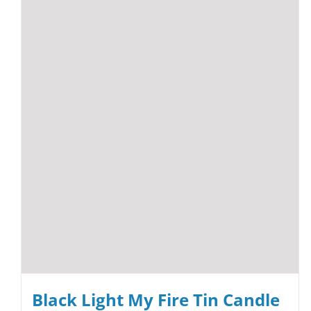
Black Light My Fire Tin Candle