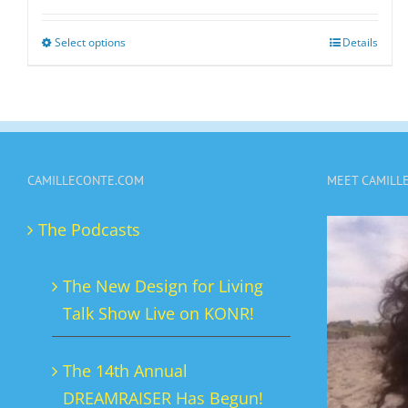
Select options
Details
This
product
has
multiple
variants.
CAMILLECONTE.COM
MEET CAMILL
The
options
The Podcasts
may
be
The New Design for Living
chosen
Talk Show Live on KONR!
on
the
The 14th Annual
product
DREAMRAISER Has Begun!
page