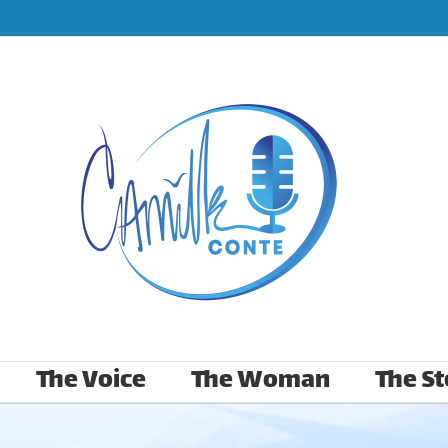
The Voice
The Woman
The St