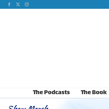
Skip
Facebook
X
Instagram
to
content
The Podcasts
The Book
Show Merch