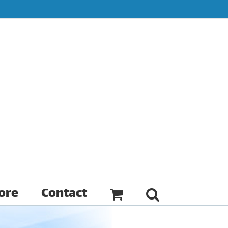
ore
Contact