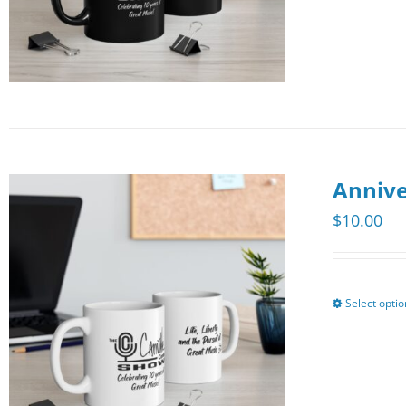
Annive
$
10.00
Select opti