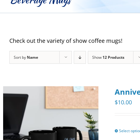
Check out the variety of show coffee mugs!
Sort by
Name
Show
12 Products
Annive
$
10.00
Select opti