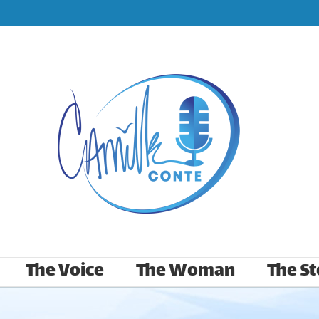
The Voice
The Woman
The St