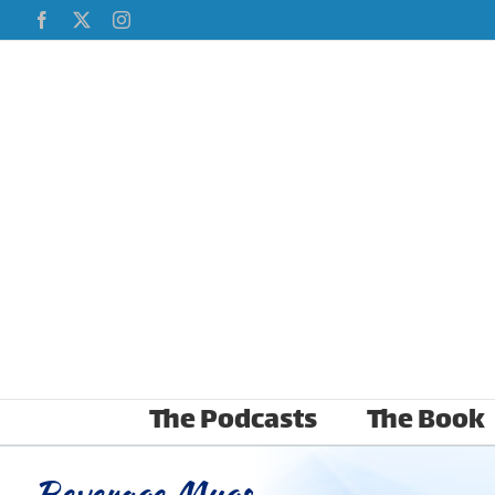
Skip
Facebook
X
Instagram
to
content
The Podcasts
The Book
Beverage Mugs