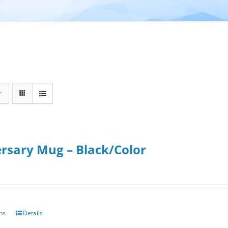
rsary Mug – Black/Color
ons
Details
This