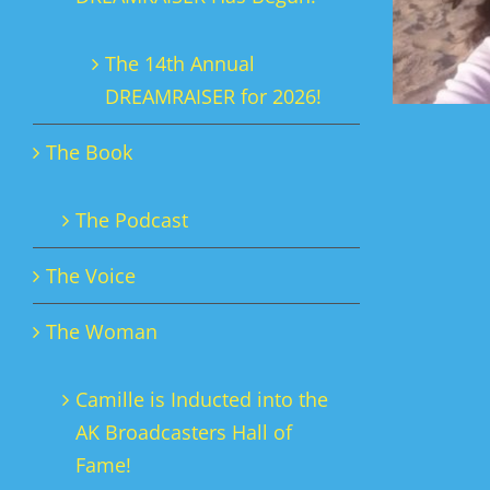
The 14th Annual
DREAMRAISER for 2026!
The Book
The Podcast
The Voice
The Woman
Camille is Inducted into the
AK Broadcasters Hall of
Fame!