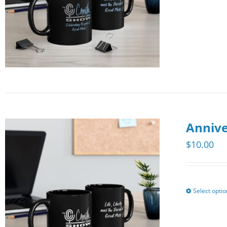
Annive
$
10.00
Select opti