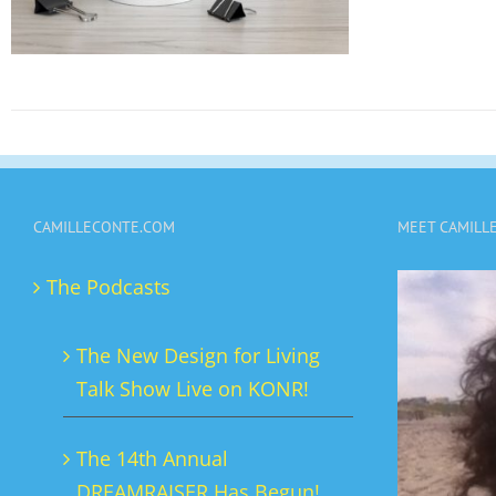
CAMILLECONTE.COM
MEET CAMILL
The Podcasts
The New Design for Living
Talk Show Live on KONR!
The 14th Annual
DREAMRAISER Has Begun!