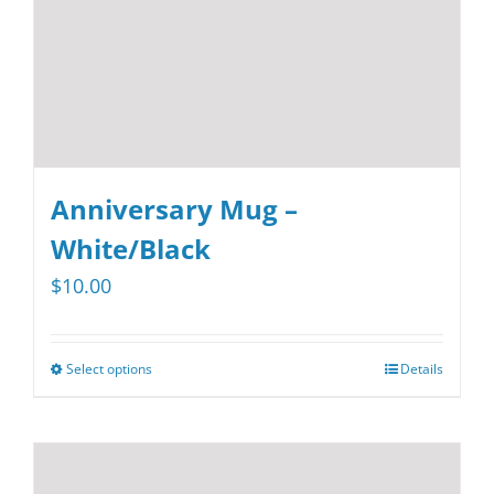
on
the
product
page
Anniversary Mug –
White/Black
$
10.00
Select options
Details
This
product
has
multiple