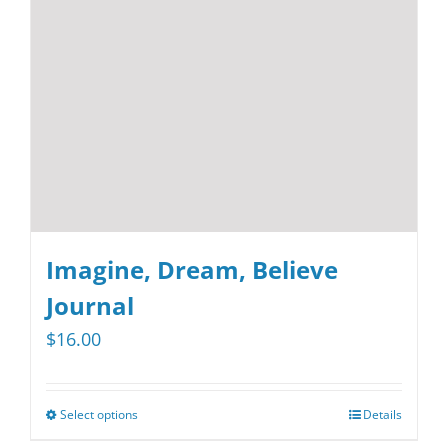
be
chosen
on
the
product
page
Imagine, Dream, Believe
Journal
$
16.00
Select options
Details
This