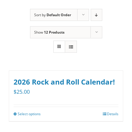
Sort by
Default Order
Show
12 Products
2026 Rock and Roll Calendar!
$
25.00
Select options
Details
This
product