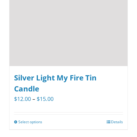
Silver Light My Fire Tin
Candle
Price
$
12.00
–
$
15.00
range:
$12.00
Select options
Details
This
through
product
$15.00