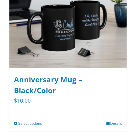
be
chosen
on
the
product
page
Anniversary Mug –
Black/Color
$
10.00
Select options
Details
This
product