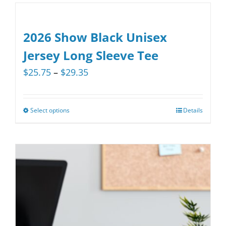
has
multiple
variants.
2026 Show Black Unisex
The
Jersey Long Sleeve Tee
options
Price
$
25.75
–
$
29.35
may
range:
be
$25.75
chosen
Select options
Details
This
through
on
product
$29.35
the
has
product
multiple
page
variants.
The
options
may