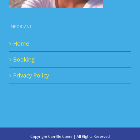
IMPORTANT
Home
Booking
Privacy Policy
Copyright Camille Conte | All Rights Reserved