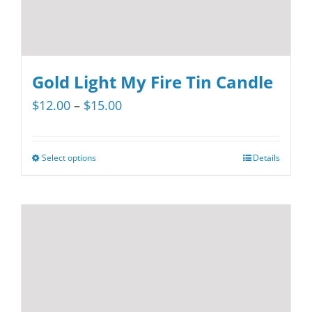
page
Gold Light My Fire Tin Candle
Price
$
12.00
–
$
15.00
range:
$12.00
Select options
Details
This
through
product
$15.00
has
multiple
variants.
The
options
may