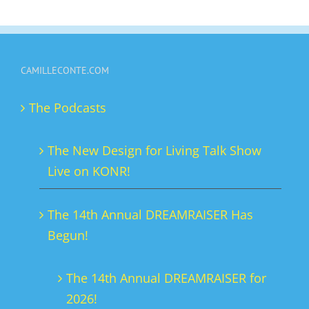
has
multiple
variants.
CAMILLECONTE.COM
The
options
The Podcasts
may
be
The New Design for Living Talk Show
chosen
Live on KONR!
on
the
The 14th Annual DREAMRAISER Has
product
Begun!
page
The 14th Annual DREAMRAISER for
2026!