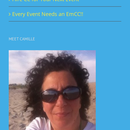
Every Event Needs an EmCC!!
MEET CAMILLE