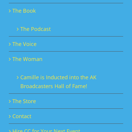
The Book
The Podcast
The Voice
The Woman
Camille is Inducted into the AK
Broadcasters Hall of Fame!
The Store
Contact
Hire CC for Your Next Event