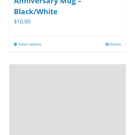
Anniversary Mug –
Black/White
$
10.00
Select options
Details
This
product
has
multiple
variants.
The
options
may
be
chosen