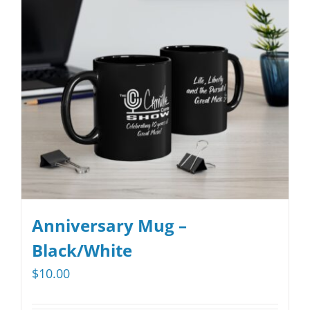
options
may
be
chosen
on
the
product
page
Anniversary Mug –
Black/White
$
10.00