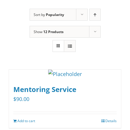
Sort by
Popularity
Show
12 Products
Mentoring Service
$
90.00
Add to cart
Details