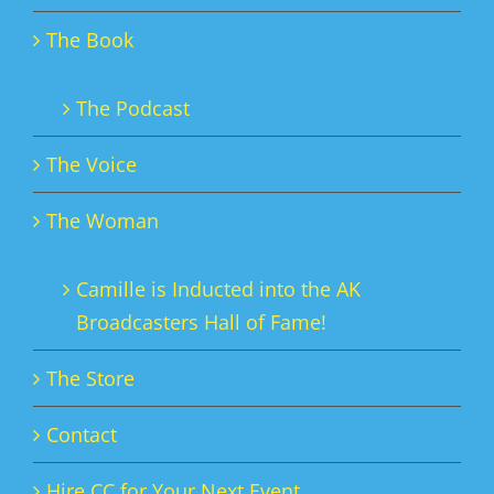
The Book
The Podcast
The Voice
The Woman
Camille is Inducted into the AK
Broadcasters Hall of Fame!
The Store
Contact
Hire CC for Your Next Event