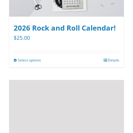
2026 Rock and Roll Calendar!
$
25.00
Select options
Details
This
product
has
multiple
variants.
The
options
may