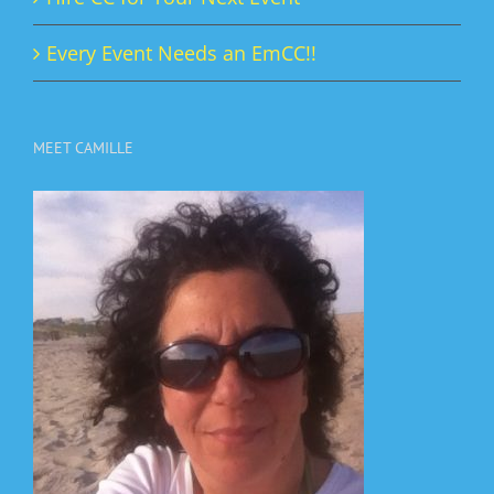
Every Event Needs an EmCC!!
MEET CAMILLE