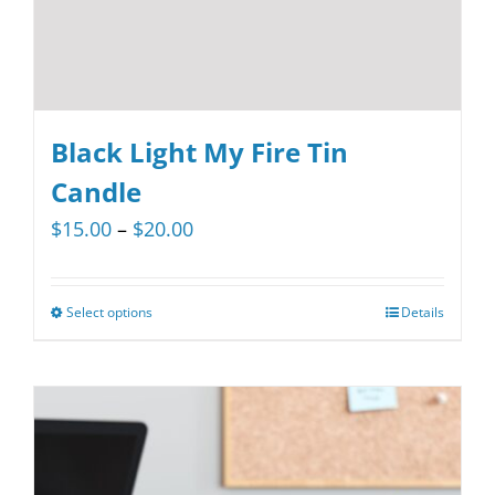
product
page
Black Light My Fire Tin
Candle
Price
$
15.00
–
$
20.00
range:
$15.00
Select options
Details
This
through
product
$20.00
has
multiple
variants.
The