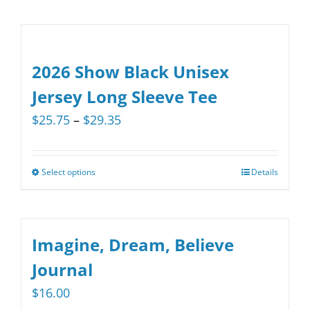
2026 Show Black Unisex
Jersey Long Sleeve Tee
Price
$
25.75
–
$
29.35
range:
$25.75
Select options
Details
This
through
product
$29.35
has
multiple
Imagine, Dream, Believe
variants.
Journal
The
$
16.00
options