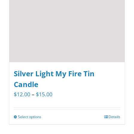
be
chosen
on
the
product
page
Silver Light My Fire Tin
Candle
Price
$
12.00
–
$
15.00
range:
$12.00
Select options
Details
This
through
product
$15.00