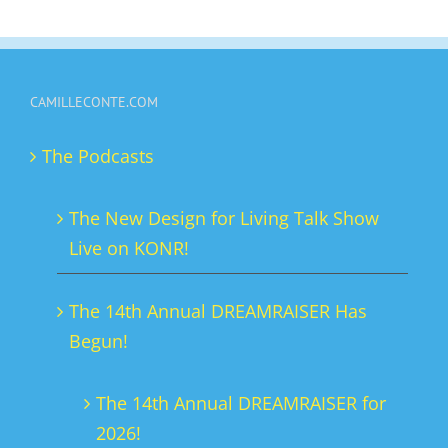
has
multiple
variants.
CAMILLECONTE.COM
The
options
The Podcasts
may
be
The New Design for Living Talk Show
chosen
Live on KONR!
on
the
The 14th Annual DREAMRAISER Has
product
Begun!
page
The 14th Annual DREAMRAISER for
2026!