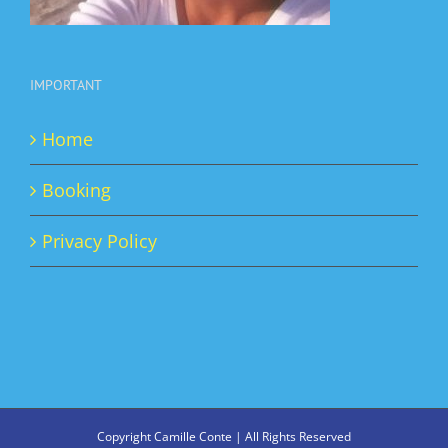
IMPORTANT
Home
Booking
Privacy Policy
Copyright Camille Conte | All Rights Reserved