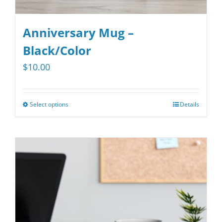
Anniversary Mug –
Black/Color
$
10.00
Select options
Details
This
product
has
multiple
variants.
The
options
may