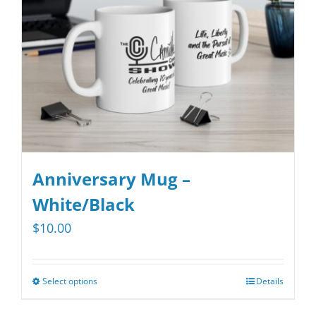
be
chosen
on
the
product
page
Anniversary Mug –
White/Black
$
10.00
Select options
Details
This
product