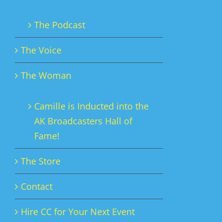
The Podcast
The Voice
The Woman
Camille is Inducted into the
AK Broadcasters Hall of
Fame!
The Store
Contact
Hire CC for Your Next Event