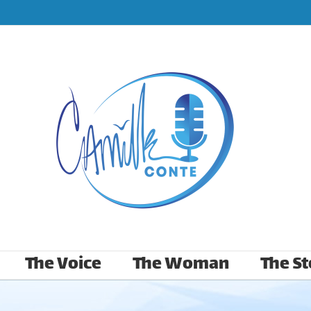
The Voice
The Woman
The St