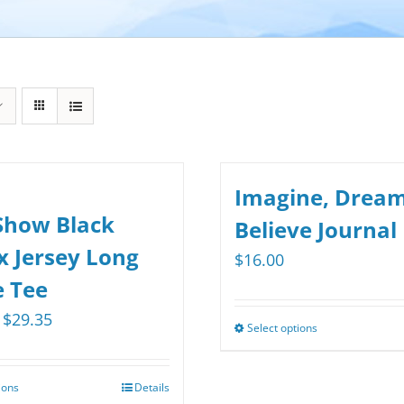
Imagine, Dream
Show Black
Believe Journal
x Jersey Long
$
16.00
e Tee
Price
$
29.35
Select options
This
range:
product
$25.75
has
ions
Details
This
through