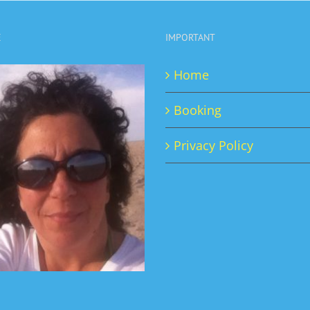
page
E
IMPORTANT
Home
Booking
Privacy Policy