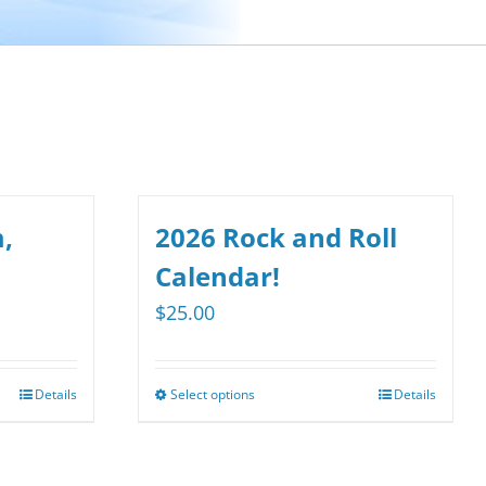
,
2026 Rock and Roll
Calendar!
$
25.00
Details
Select options
Details
This
product
has