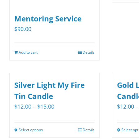
Mentoring Service
$
90.00
Add to cart
Details
Silver Light My Fire
Gold L
Tin Candle
Candl
Price
$
12.00
–
$
15.00
$
12.00
–
range:
$12.00
Select options
Details
Select opt
This
through