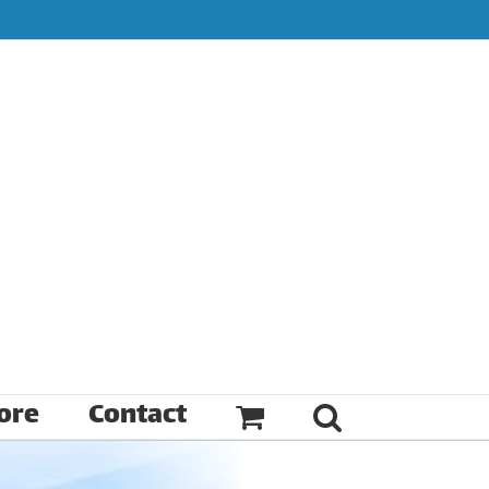
ore
Contact