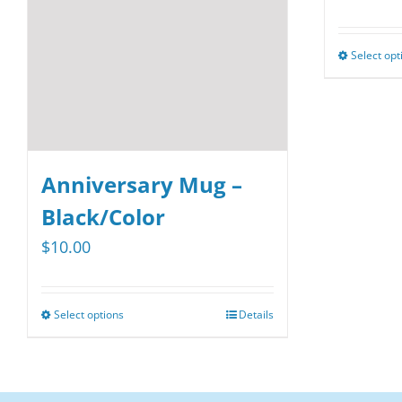
Select opt
Anniversary Mug –
Black/Color
$
10.00
Select options
Details
This
product
has
multiple