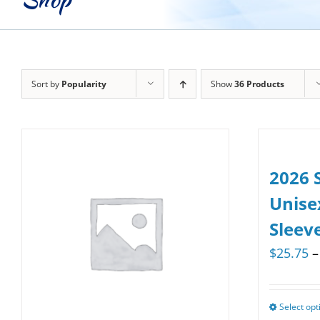
Sort by
Popularity
Show
36 Products
2026 
Unise
Sleev
$
25.75
–
Select opt