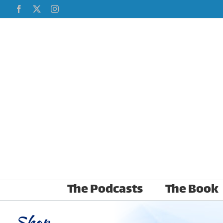
Skip
Facebook
X
Instagram
to
content
The Podcasts
The Book
Shop