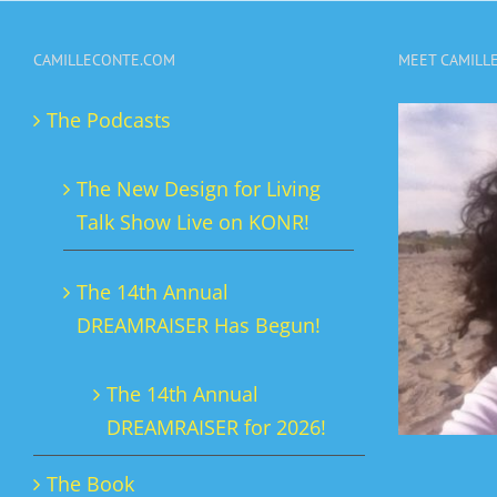
variants.
CAMILLECONTE.COM
MEET CAMILL
The
options
The Podcasts
may
be
The New Design for Living
chosen
Talk Show Live on KONR!
on
the
The 14th Annual
product
DREAMRAISER Has Begun!
page
The 14th Annual
DREAMRAISER for 2026!
The Book