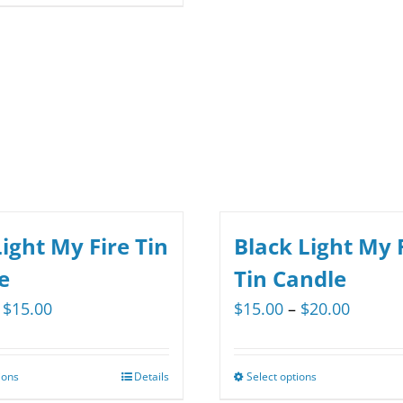
multiple
product
$29.35
variants.
has
The
multiple
options
variants.
may
The
be
options
chosen
may
on
be
the
chosen
ight My Fire Tin
Black Light My 
product
on
e
Tin Candle
page
the
Price
Price
$
15.00
$
15.00
–
$
20.00
product
range:
range:
page
$12.00
$15.00
ions
Details
Select options
This
This
through
throug