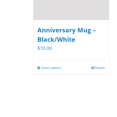
Anniversary Mug –
Black/White
$
10.00
Select options
Details
This
product
has
multiple
variants.
The
options