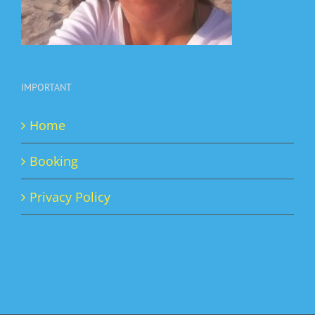
IMPORTANT
Home
Booking
Privacy Policy