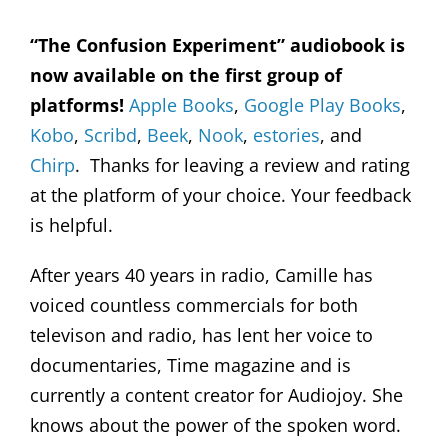
“The Confusion Experiment” audiobook is
now available on the first group of
platforms!
Apple Books
,
Google Play Books
,
Kobo
,
Scribd
,
Beek
,
Nook
,
estories
, and
Chirp
. Thanks for leaving a review and rating
at the platform of your choice. Your feedback
is helpful.
After years 40 years in radio, Camille has
voiced countless commercials for both
televison and radio, has lent her voice to
documentaries, Time magazine and is
currently a content creator for Audiojoy. She
knows about the power of the spoken word.