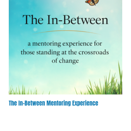
The In-Between Mentoring Experience