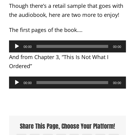
Though there’s a retail sample that goes with
the audiobook, here are two more to enjoy!
The first pages of the book….
Audio
00:00
00:00
Player
And from Chapter 3, “This Is Not What I
Ordered”
Audio
00:00
00:00
Player
Share This Page, Choose Your Platform!