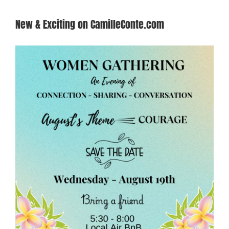
New & Exciting on CamilleConte.com