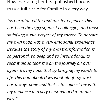
Now, narrating her first published book is
truly a full circle for Camille in every way.
“As narrator, editor and master engineer, this
has been the biggest, most challenging and most
satisfying audio project of my career. To narrate
my own book was a very emotional experience.
Because the story of my own transformation is
so personal, so deep and so inspirational, to
read it aloud took me on the journey all over
again. It’s my hope that by bringing my words to
life, this audiobook does what all of my work
has always done and that is to connect me with
my audience in a very personal and intimate
way.”